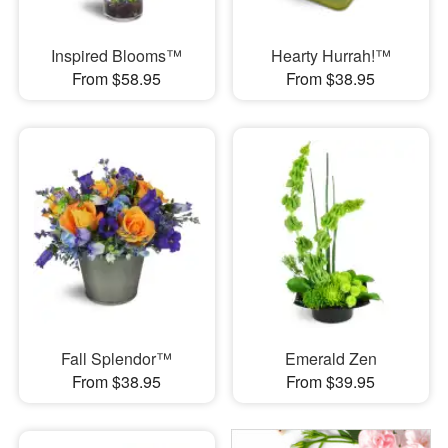
Inspired Blooms™
Hearty Hurrah!™
From $58.95
From $38.95
Fall Splendor™
Emerald Zen
From $38.95
From $39.95