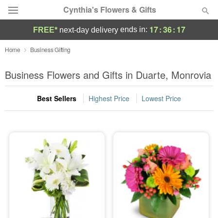
Cynthia's Flowers & Gifts
17
:
36
:
17
ends in:
FREE*
next-day delivery
Deal of the Day
Home
Business Gifting
Summer
Business Flowers and Gifts in Duarte, Monrovia
Featured
Best Sellers
Highest Price
Lowest Price
Occasions
Birthday
Sympathy and Funeral
Flowers, Plants & Gifts
Our Shop