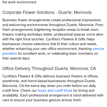
the work environment.
Corporate Flower Solutions - Duarte, Monrovia
Business flower arrangements create professional impressions
and welcoming environments throughout Duarte, Monrovia. From
fresh arrangements brightening reception areas to break room
flowers making workdays better, professional spaces come alive
with the right floral touches. Cynthia's Flowers & Gifts helps
businesses choose selections that fit their culture and needs,
whether enhancing your own office environment, thanking
service
providers
for excellent work, or celebrating team members on
their special days.
Office Delivery Throughout Duarte, Monrovia, CA
Cynthia's Flowers & Gifts delivers business flowers to offices,
storefronts, and home-based businesses throughout Duarte,
Monrovia, CA the same day when you order before our daily
cutoff time. Check our
hours and cutoff times
for timing and
availability. Each professional arrangement is hand-delivered with
care to ensure your business gesture arrives fresh.