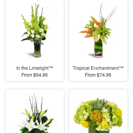
In the Limelight™
Tropical Enchantment™
From $54.95
From $74.95