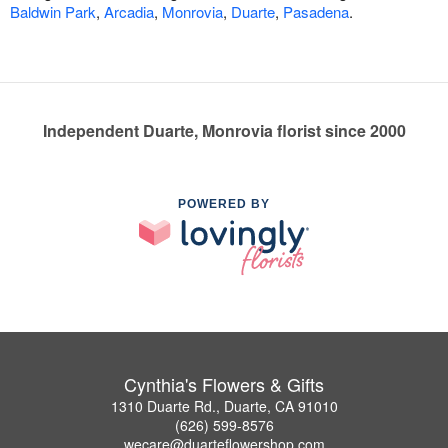
Baldwin Park
,
Arcadia
,
Monrovia
,
Duarte
,
Pasadena
.
Independent Duarte, Monrovia florist since 2000
POWERED BY
Cynthia's Flowers & Gifts
1310 Duarte Rd., Duarte, CA 91010
(626) 599-8576
wecare@duarteflowershop.com