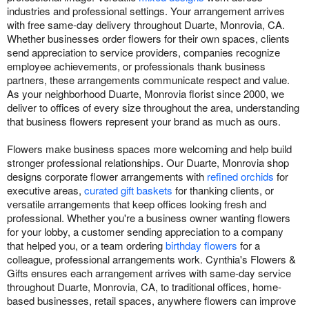
industries and professional settings. Your arrangement arrives
with free same-day delivery throughout Duarte, Monrovia, CA.
Whether businesses order flowers for their own spaces, clients
send appreciation to service providers, companies recognize
employee achievements, or professionals thank business
partners, these arrangements communicate respect and value.
As your neighborhood Duarte, Monrovia florist since 2000, we
deliver to offices of every size throughout the area, understanding
that business flowers represent your brand as much as ours.
Flowers make business spaces more welcoming and help build
stronger professional relationships. Our Duarte, Monrovia shop
designs corporate flower arrangements with
refined orchids
for
executive areas,
curated gift baskets
for thanking clients, or
versatile arrangements that keep offices looking fresh and
professional. Whether you're a business owner wanting flowers
for your lobby, a customer sending appreciation to a company
that helped you, or a team ordering
birthday flowers
for a
colleague, professional arrangements work. Cynthia's Flowers &
Gifts ensures each arrangement arrives with same-day service
throughout Duarte, Monrovia, CA, to traditional offices, home-
based businesses, retail spaces, anywhere flowers can improve