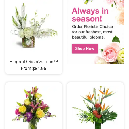
Elegant Observations™
From $84.95