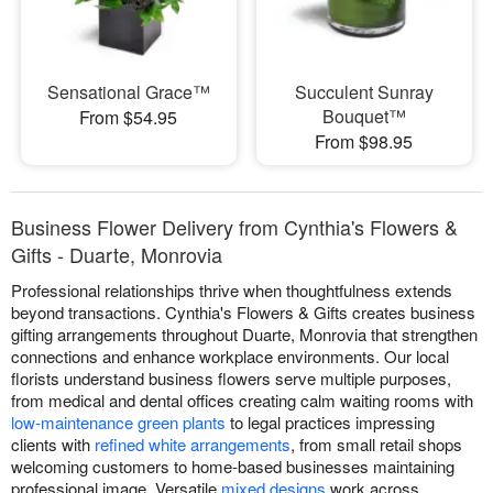
Sensational Grace™
Succulent Sunray
Bouquet™
From $54.95
From $98.95
Business Flower Delivery from Cynthia's Flowers &
Gifts - Duarte, Monrovia
Professional relationships thrive when thoughtfulness extends
beyond transactions. Cynthia's Flowers & Gifts creates business
gifting arrangements throughout Duarte, Monrovia that strengthen
connections and enhance workplace environments. Our local
florists understand business flowers serve multiple purposes,
from medical and dental offices creating calm waiting rooms with
low-maintenance green plants
to legal practices impressing
clients with
refined white arrangements
, from small retail shops
welcoming customers to home-based businesses maintaining
professional image. Versatile
mixed designs
work across