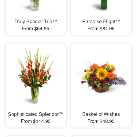
Truly Special Trio™
Paradise Flight™
From $64.95
From $84.95
Sophisticated Splendor™
Basket of Wishes
From $114.95
From $48.95