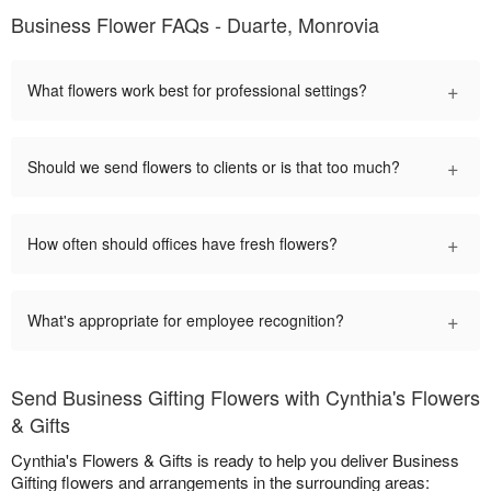
Business Flower FAQs - Duarte, Monrovia
+
What flowers work best for professional settings?
+
Should we send flowers to clients or is that too much?
+
How often should offices have fresh flowers?
+
What's appropriate for employee recognition?
Send Business Gifting Flowers with Cynthia's Flowers
& Gifts
Cynthia's Flowers & Gifts is ready to help you deliver Business
Gifting flowers and arrangements in the surrounding areas: