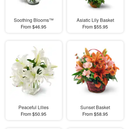
Soothing Blooms™
Asiatic Lily Basket
From $46.95
From $55.95
Peaceful Lilies
Sunset Basket
From $50.95
From $58.95