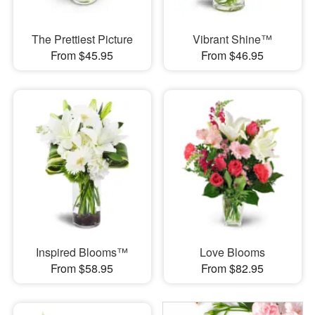
The Prettiest Picture
Vibrant Shine™
From $45.95
From $46.95
Inspired Blooms™
Love Blooms
From $58.95
From $82.95