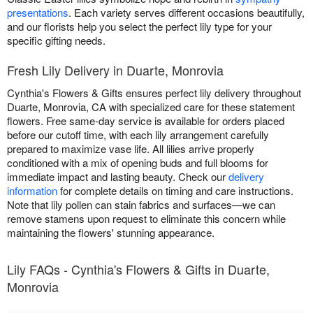
presentations
. Each variety serves different occasions beautifully,
and our florists help you select the perfect lily type for your
specific gifting needs.
Fresh Lily Delivery in Duarte, Monrovia
Cynthia's Flowers & Gifts ensures perfect lily delivery throughout
Duarte, Monrovia, CA with specialized care for these statement
flowers. Free same-day service is available for orders placed
before our cutoff time, with each lily arrangement carefully
prepared to maximize vase life. All lilies arrive properly
conditioned with a mix of opening buds and full blooms for
immediate impact and lasting beauty. Check our
delivery
information
for complete details on timing and care instructions.
Note that lily pollen can stain fabrics and surfaces—we can
remove stamens upon request to eliminate this concern while
maintaining the flowers' stunning appearance.
Lily FAQs - Cynthia's Flowers & Gifts in Duarte,
Monrovia