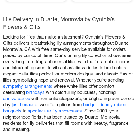
Lily Delivery in Duarte, Monrovia by Cynthia's
Flowers & Gifts
Looking for lilies that make a statement? Cynthia's Flowers &
Gifts delivers breathtaking lily arrangements throughout Duarte,
Monrovia, CA with free same-day service available for orders
placed by our cutoff time. Our stunning lily collection showcases
everything from fragrant oriental lilies with their dramatic blooms
and intoxicating scent to vibrant asiatic varieties in bold colors,
elegant calla lilies perfect for modern designs, and classic Easter
lilies symbolizing hope and renewal. Whether you're sending
sympathy arrangements
where white lilies offer comfort,
celebrating
birthdays
with colorful lily bouquets, honoring
anniversaries
with romantic stargazers, or brightening someone's
day
just because
, we offer options from
budget-friendly mixed
bouquets
to
spectacular lily showcases
. Since 2000, your
neighborhood florist has been trusted by Duarte, Monrovia
residents for lily deliveries that fill rooms with beauty, fragrance,
and meaning.