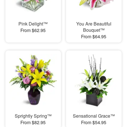
Pink Delight™
You Are Beautiful
Bouquet™
From $62.95
From $64.95
Sprightly Spring™
Sensational Grace™
From $82.95
From $54.95