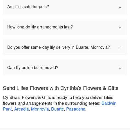
+
Are lilies safe for pets?
+
How long do lily arrangements last?
+
Do you offer same-day lily delivery in Duarte, Monrovia?
+
Can lily pollen be removed?
Send Lilies Flowers with Cynthia's Flowers & Gifts
Cynthia's Flowers & Gifts is ready to help you deliver Lilies
flowers and arrangements in the surrounding areas:
Baldwin
Park
,
Arcadia
,
Monrovia
,
Duarte
,
Pasadena
.