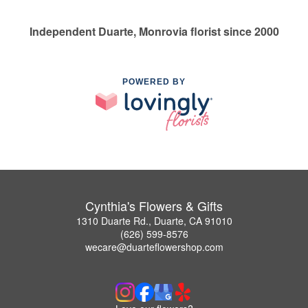
Independent Duarte, Monrovia florist since 2000
POWERED BY
Cynthia's Flowers & Gifts
1310 Duarte Rd., Duarte, CA 91010
(626) 599-8576
wecare@duarteflowershop.com