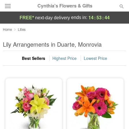
Cynthia's Flowers & Gifts
14
:
53
:
43
ends in:
FREE*
next-day delivery
Deal of the Day
Home
Lilies
Summer
Lily Arrangements in Duarte, Monrovia
Featured
Best Sellers
Highest Price
Lowest Price
Occasions
Birthday
Sympathy and Funeral
Flowers, Plants & Gifts
Our Shop