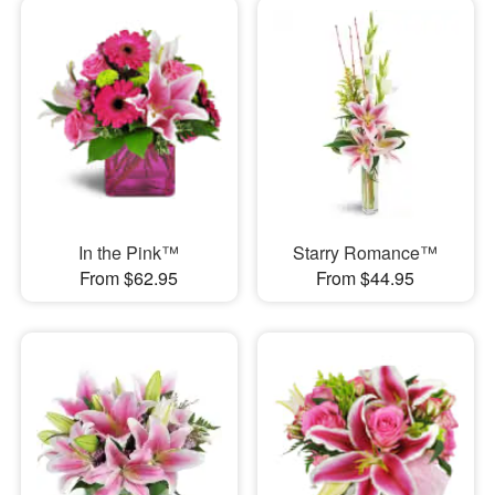
In the Pink™
Starry Romance™
From $62.95
From $44.95