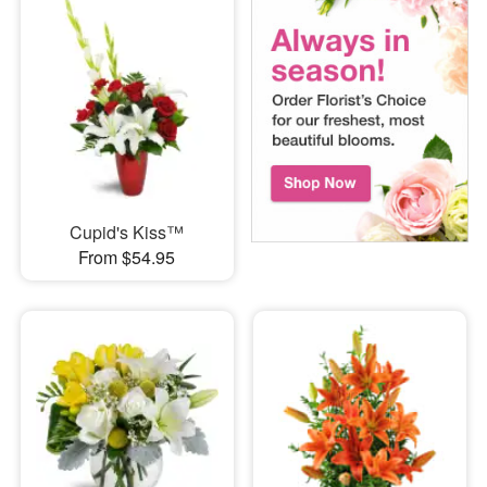
Cupid's Kiss™
From $54.95