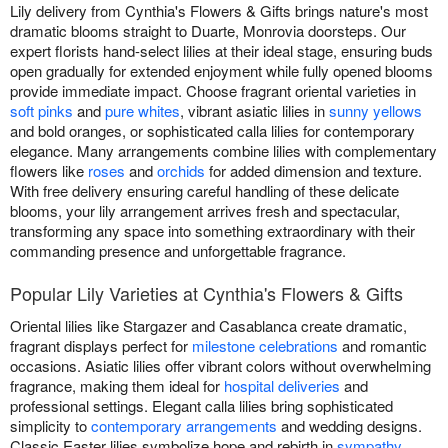
Lily delivery from Cynthia's Flowers & Gifts brings nature's most
dramatic blooms straight to Duarte, Monrovia doorsteps. Our
expert florists hand-select lilies at their ideal stage, ensuring buds
open gradually for extended enjoyment while fully opened blooms
provide immediate impact. Choose fragrant oriental varieties in
soft pinks
and
pure whites
, vibrant asiatic lilies in
sunny yellows
and bold oranges, or sophisticated calla lilies for contemporary
elegance. Many arrangements combine lilies with complementary
flowers like
roses
and
orchids
for added dimension and texture.
With free delivery ensuring careful handling of these delicate
blooms, your lily arrangement arrives fresh and spectacular,
transforming any space into something extraordinary with their
commanding presence and unforgettable fragrance.
Popular Lily Varieties at Cynthia's Flowers & Gifts
Oriental lilies like Stargazer and Casablanca create dramatic,
fragrant displays perfect for
milestone celebrations
and romantic
occasions. Asiatic lilies offer vibrant colors without overwhelming
fragrance, making them ideal for
hospital deliveries
and
professional settings. Elegant calla lilies bring sophisticated
simplicity to
contemporary arrangements
and wedding designs.
Classic Easter lilies symbolize hope and rebirth in
sympathy