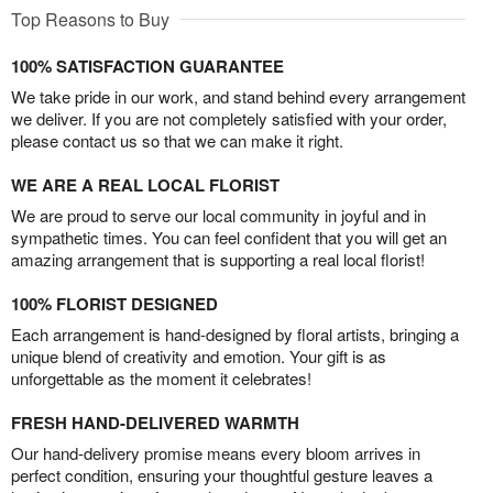
Top Reasons to Buy
100% SATISFACTION GUARANTEE
We take pride in our work, and stand behind every arrangement
we deliver. If you are not completely satisfied with your order,
please contact us so that we can make it right.
WE ARE A REAL LOCAL FLORIST
We are proud to serve our local community in joyful and in
sympathetic times. You can feel confident that you will get an
amazing arrangement that is supporting a real local florist!
100% FLORIST DESIGNED
Each arrangement is hand-designed by floral artists, bringing a
unique blend of creativity and emotion. Your gift is as
unforgettable as the moment it celebrates!
FRESH HAND-DELIVERED WARMTH
Our hand-delivery promise means every bloom arrives in
perfect condition, ensuring your thoughtful gesture leaves a