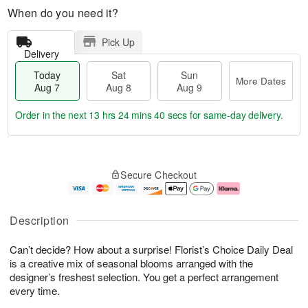
When do you need it?
Pick Up
Delivery
Today
Sat
Sun
More Dates
Aug 7
Aug 8
Aug 9
Order in the next
13 hrs 24 mins 40 secs
for same-day delivery.
T
M
o
S
S
o
Secure Checkout
d
a
u
r
a
t
n
e
y
A
A
D
A
u
u
a
Description
u
g
g
t
g
8
9
e
Can’t decide? How about a surprise! Florist’s Choice Daily Deal
7
s
is a creative mix of seasonal blooms arranged with the
designer’s freshest selection. You get a perfect arrangement
every time.