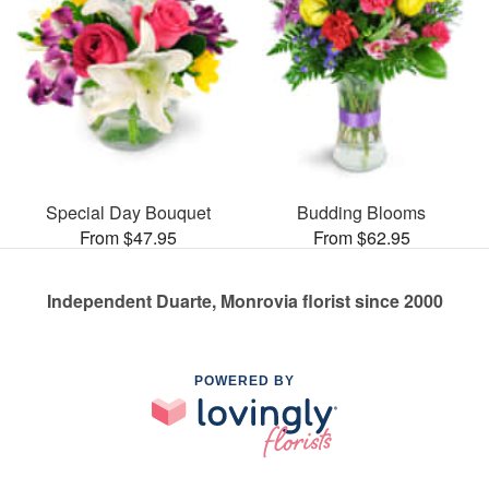
Special Day Bouquet
Budding Blooms
From $47.95
From $62.95
Independent Duarte, Monrovia florist since 2000
POWERED BY