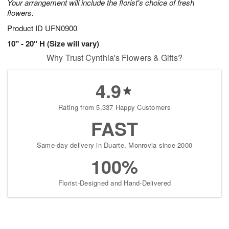
Your arrangement will include the florist's choice of fresh
flowers.
Product ID
UFN0900
10" - 20" H (Size will vary)
Why Trust Cynthia's Flowers & Gifts?
4.9
Rating from 5,337 Happy Customers
FAST
Same-day delivery in Duarte, Monrovia since 2000
100%
Florist-Designed and Hand-Delivered