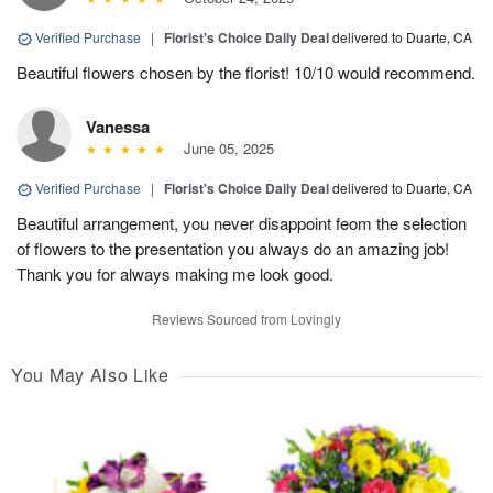
Verified Purchase
|
Florist's Choice Daily Deal
delivered to Duarte, CA
Beautiful flowers chosen by the florist! 10/10 would recommend.
Vanessa
June 05, 2025
Verified Purchase
|
Florist's Choice Daily Deal
delivered to Duarte, CA
Beautiful arrangement, you never disappoint feom the selection
of flowers to the presentation you always do an amazing job!
Thank you for always making me look good.
Reviews Sourced from Lovingly
You May Also Like