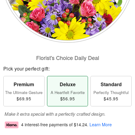
Florist's Choice Daily Deal
Pick your perfect gift:
Premium
Deluxe
Standard
The Ultimate Gesture
A Heartfelt Favorite
Perfectly Thoughtful
$69.95
$56.95
$45.95
Make it extra special with a perfectly crafted design.
4 interest-free payments of
$14.24
.
Learn More