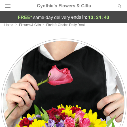
Cynthia's Flowers & Gifts
13
:
24
:
40
ends in:
FREE*
same-day delivery
Home
Flowers & Gifts
Florist's Choice Daily Deal
Deal of the Day
Summer
Featured
Occasions
Birthday
Sympathy and Funeral
Flowers, Plants & Gifts
Our Shop