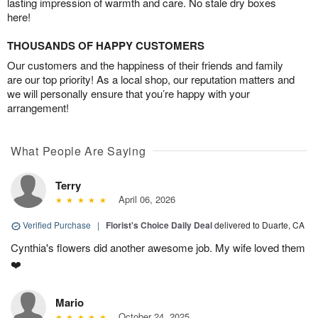
lasting impression of warmth and care. No stale dry boxes
here!
THOUSANDS OF HAPPY CUSTOMERS
Our customers and the happiness of their friends and family
are our top priority! As a local shop, our reputation matters and
we will personally ensure that you’re happy with your
arrangement!
What People Are Saying
Terry
April 06, 2026
Verified Purchase
|
Florist's Choice Daily Deal
delivered to Duarte, CA
Cynthia's flowers did another awesome job. My wife loved them
❤️
Mario
October 24, 2025