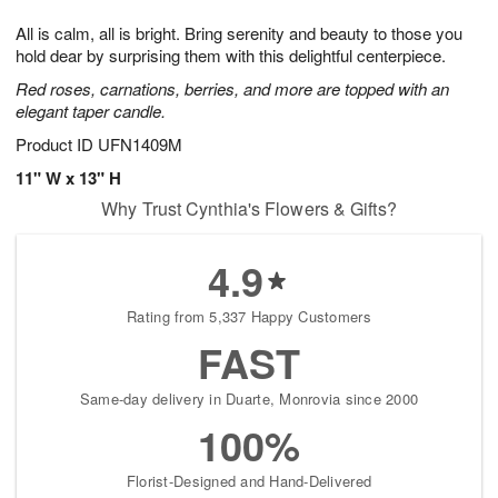
7
8
e
g
All is calm, all is bright. Bring serenity and beauty to those you
s
6
hold dear by surprising them with this delightful centerpiece.
Red roses, carnations, berries, and more are topped with an
elegant taper candle.
Product ID
UFN1409M
11" W x 13" H
Why Trust Cynthia's Flowers & Gifts?
4.9
Rating from 5,337 Happy Customers
FAST
Same-day delivery in Duarte, Monrovia since 2000
100%
Florist-Designed and Hand-Delivered