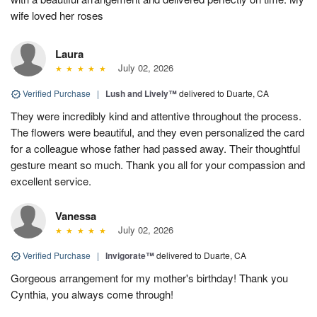
wife loved her roses
Laura
July 02, 2026
Verified Purchase
|
Lush and Lively™
delivered to Duarte, CA
They were incredibly kind and attentive throughout the process.
The flowers were beautiful, and they even personalized the card
for a colleague whose father had passed away. Their thoughtful
gesture meant so much. Thank you all for your compassion and
excellent service.
Vanessa
July 02, 2026
Verified Purchase
|
Invigorate™
delivered to Duarte, CA
Gorgeous arrangement for my mother's birthday! Thank you
Cynthia, you always come through!