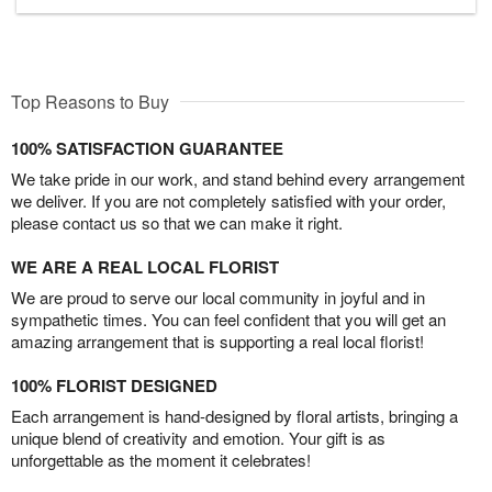
Top Reasons to Buy
100% SATISFACTION GUARANTEE
We take pride in our work, and stand behind every arrangement
we deliver. If you are not completely satisfied with your order,
please contact us so that we can make it right.
WE ARE A REAL LOCAL FLORIST
We are proud to serve our local community in joyful and in
sympathetic times. You can feel confident that you will get an
amazing arrangement that is supporting a real local florist!
100% FLORIST DESIGNED
Each arrangement is hand-designed by floral artists, bringing a
unique blend of creativity and emotion. Your gift is as
unforgettable as the moment it celebrates!