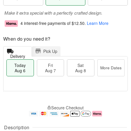
Make it extra special with a perfectly crafted design.
4 interest-free payments of
$12.50
.
Learn More
When do you need it?
Pick Up
Delivery
Today
Fri
Sat
More Dates
Aug 6
Aug 7
Aug 8
M
T
S
o
o
F
Secure Checkout
a
r
d
ri
t
e
a
A
A
D
y
u
u
a
A
g
Description
g
t
u