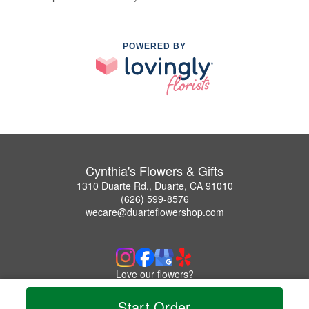
POWERED BY
Cynthia's Flowers & Gifts
1310 Duarte Rd., Duarte, CA 91010
(626) 599-8576
wecare@duarteflowershop.com
Love our flowers?
Leave us a Google Review
Start Order