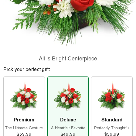
All is Bright Centerpiece
Pick your perfect gift:
Premium
Deluxe
Standard
The Ultimate Gesture
A Heartfelt Favorite
Perfectly Thoughtful
$59.99
$49.99
$39.99