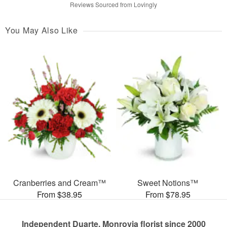
Reviews Sourced from Lovingly
You May Also Like
Cranberries and Cream™
Sweet Notions™
From $38.95
From $78.95
Independent Duarte, Monrovia florist since 2000