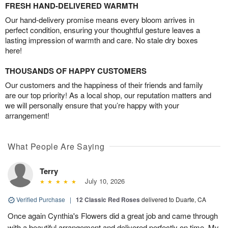
FRESH HAND-DELIVERED WARMTH
Our hand-delivery promise means every bloom arrives in
perfect condition, ensuring your thoughtful gesture leaves a
lasting impression of warmth and care. No stale dry boxes
here!
THOUSANDS OF HAPPY CUSTOMERS
Our customers and the happiness of their friends and family
are our top priority! As a local shop, our reputation matters and
we will personally ensure that you’re happy with your
arrangement!
What People Are Saying
Terry
July 10, 2026
Verified Purchase
|
12 Classic Red Roses
delivered to Duarte, CA
Once again Cynthia's Flowers did a great job and came through
with a beautiful arrangement and delivered perfectly on time. My