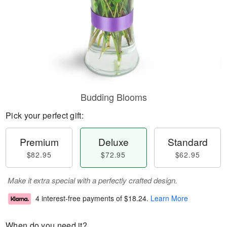
Budding Blooms
Pick your perfect gift:
Premium
Deluxe
Standard
$82.95
$72.95
$62.95
Make it extra special with a perfectly crafted design.
4 interest-free payments of
$18.24
.
Learn More
When do you need it?