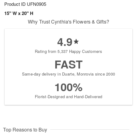
Product ID
UFN0905
15" W x 20" H
Why Trust Cynthia's Flowers & Gifts?
4.9
Rating from 5,337 Happy Customers
FAST
Same-day delivery in Duarte, Monrovia since 2000
100%
Florist-Designed and Hand-Delivered
Top Reasons to Buy