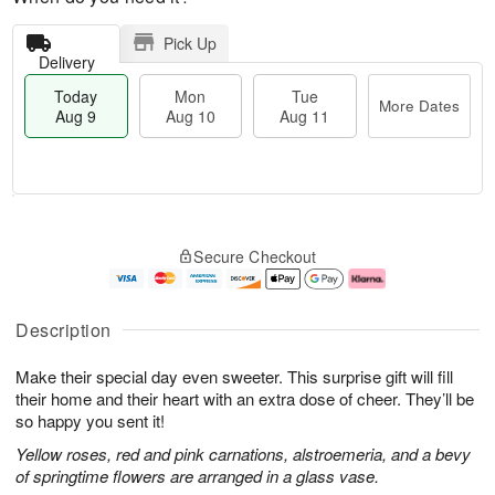
Pick Up
Delivery
Today
Mon
Tue
More Dates
Aug 9
Aug 10
Aug 11
M
T
M
T
o
o
o
u
Secure Checkout
r
d
n
e
e
a
A
A
D
y
u
u
a
A
g
g
Description
t
u
1
1
e
g
0
1
Make their special day even sweeter. This surprise gift will fill
s
9
their home and their heart with an extra dose of cheer. They’ll be
so happy you sent it!
Yellow roses, red and pink carnations, alstroemeria, and a bevy
of springtime flowers are arranged in a glass vase.