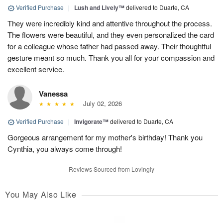
Verified Purchase
|
Lush and Lively™
delivered to Duarte, CA
They were incredibly kind and attentive throughout the process.
The flowers were beautiful, and they even personalized the card
for a colleague whose father had passed away. Their thoughtful
gesture meant so much. Thank you all for your compassion and
excellent service.
Vanessa
July 02, 2026
Verified Purchase
|
Invigorate™
delivered to Duarte, CA
Gorgeous arrangement for my mother's birthday! Thank you
Cynthia, you always come through!
Reviews Sourced from Lovingly
You May Also Like