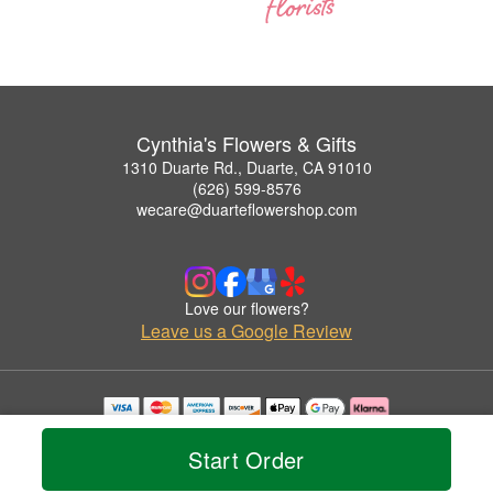
Cynthia's Flowers & Gifts
1310 Duarte Rd., Duarte, CA 91010
(626) 599-8576
wecare@duarteflowershop.com
Love our flowers?
Leave us a Google Review
Copyrighted images herein are used with permission by Cynthia's Flowers & Gifts.
© 2026 All Rights Reserved.
Start Order
Terms of Service
Privacy Policy
Accessibility Statement
Delivery Policy