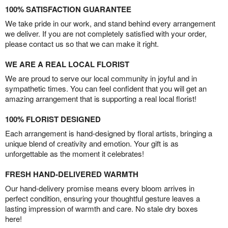
100% SATISFACTION GUARANTEE
We take pride in our work, and stand behind every arrangement
we deliver. If you are not completely satisfied with your order,
please contact us so that we can make it right.
WE ARE A REAL LOCAL FLORIST
We are proud to serve our local community in joyful and in
sympathetic times. You can feel confident that you will get an
amazing arrangement that is supporting a real local florist!
100% FLORIST DESIGNED
Each arrangement is hand-designed by floral artists, bringing a
unique blend of creativity and emotion. Your gift is as
unforgettable as the moment it celebrates!
FRESH HAND-DELIVERED WARMTH
Our hand-delivery promise means every bloom arrives in
perfect condition, ensuring your thoughtful gesture leaves a
lasting impression of warmth and care. No stale dry boxes
here!