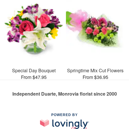
Special Day Bouquet
Springtime Mix Cut Flowers
From $47.95
From $36.95
Independent Duarte, Monrovia florist since 2000
POWERED BY