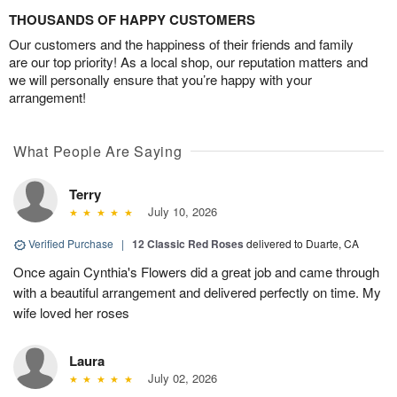
THOUSANDS OF HAPPY CUSTOMERS
Our customers and the happiness of their friends and family
are our top priority! As a local shop, our reputation matters and
we will personally ensure that you’re happy with your
arrangement!
What People Are Saying
Terry
July 10, 2026
Verified Purchase
|
12 Classic Red Roses
delivered to Duarte, CA
Once again Cynthia's Flowers did a great job and came through
with a beautiful arrangement and delivered perfectly on time. My
wife loved her roses
Laura
July 02, 2026