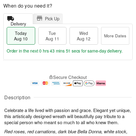
When do you need it?
Pick Up
Delivery
Today
Tue
Wed
More Dates
Aug 10
Aug 11
Aug 12
Order in the next
0 hrs 43 mins 50 secs
for same-day delivery.
T
M
o
T
W
o
Secure Checkout
d
u
e
r
a
e
d
e
y
A
A
D
A
u
u
a
Description
u
g
g
t
g
1
1
e
Celebrate a life lived with passion and grace. Elegant yet unique,
1
1
2
s
0
this artistically designed wreath will beautifully pay tribute to a
special person who meant so much to all who knew them.
Red roses, red carnations, dark blue Bella Donna, white stock,