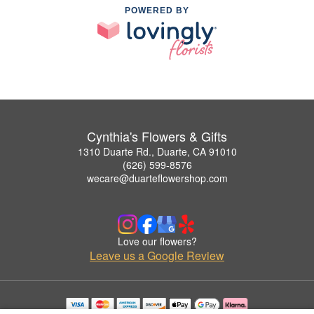
POWERED BY
Cynthia's Flowers & Gifts
1310 Duarte Rd., Duarte, CA 91010
(626) 599-8576
wecare@duarteflowershop.com
Love our flowers?
Leave us a Google Review