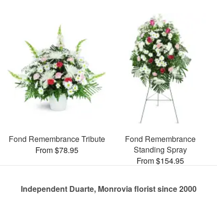
Fond Remembrance Tribute
Fond Remembrance
Standing Spray
From $78.95
From $154.95
Independent Duarte, Monrovia florist since 2000