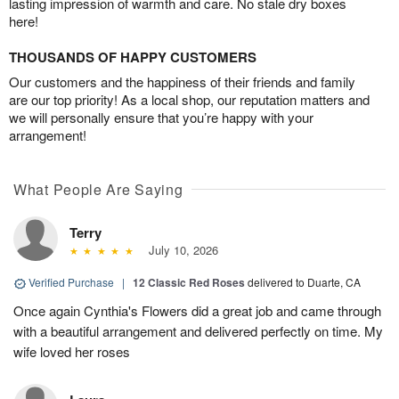
lasting impression of warmth and care. No stale dry boxes
here!
THOUSANDS OF HAPPY CUSTOMERS
Our customers and the happiness of their friends and family
are our top priority! As a local shop, our reputation matters and
we will personally ensure that you’re happy with your
arrangement!
What People Are Saying
Terry
July 10, 2026
Verified Purchase
|
12 Classic Red Roses
delivered to Duarte, CA
Once again Cynthia's Flowers did a great job and came through
with a beautiful arrangement and delivered perfectly on time. My
wife loved her roses