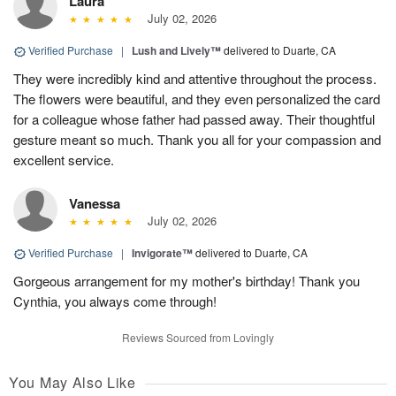
Laura
July 02, 2026
Verified Purchase
|
Lush and Lively™
delivered to Duarte, CA
They were incredibly kind and attentive throughout the process.
The flowers were beautiful, and they even personalized the card
for a colleague whose father had passed away. Their thoughtful
gesture meant so much. Thank you all for your compassion and
excellent service.
Vanessa
July 02, 2026
Verified Purchase
|
Invigorate™
delivered to Duarte, CA
Gorgeous arrangement for my mother's birthday! Thank you
Cynthia, you always come through!
Reviews Sourced from Lovingly
You May Also Like