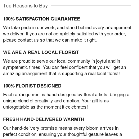
Top Reasons to Buy
100% SATISFACTION GUARANTEE
We take pride in our work, and stand behind every arrangement
we deliver. If you are not completely satisfied with your order,
please contact us so that we can make it right.
WE ARE A REAL LOCAL FLORIST
We are proud to serve our local community in joyful and in
sympathetic times. You can feel confident that you will get an
amazing arrangement that is supporting a real local florist!
100% FLORIST DESIGNED
Each arrangement is hand-designed by floral artists, bringing a
unique blend of creativity and emotion. Your gift is as
unforgettable as the moment it celebrates!
FRESH HAND-DELIVERED WARMTH
Our hand-delivery promise means every bloom arrives in
perfect condition, ensuring your thoughtful gesture leaves a