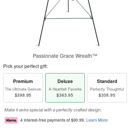
Passionate Grace Wreath™
Pick your perfect gift:
Premium
Deluxe
Standard
The Ultimate Gesture
A Heartfelt Favorite
Perfectly Thoughtful
$398.95
$363.95
$338.95
Make it extra special with a perfectly crafted design.
4 interest-free payments of
$90.99
.
Learn More