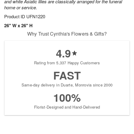
and white Asiatic lilies are classically arranged for the funeral
home or service.
Product ID
UFN1220
26" W x 26" H
Why Trust Cynthia's Flowers & Gifts?
4.9
Rating from 5,337 Happy Customers
FAST
Same-day delivery in Duarte, Monrovia since 2000
100%
Florist-Designed and Hand-Delivered