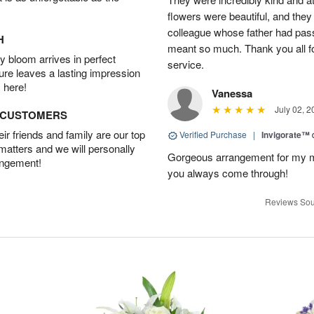
flowers were beautiful, and they
colleague whose father had pass
H
meant so much. Thank you all f
 bloom arrives in perfect
service.
ture leaves a lasting impression
 here!
Vanessa
July 02, 2
D CUSTOMERS
r friends and family are our top
Verified Purchase
|
Invigorate™
 matters and we will personally
Gorgeous arrangement for my mo
angement!
you always come through!
Reviews Sou