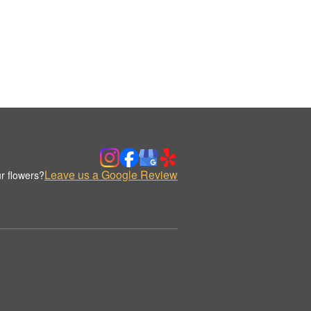
Leave us a Google Review
r flowers?