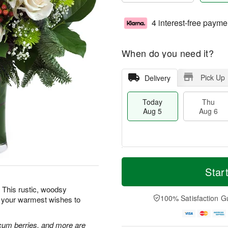
4 interest-free payme
When do you need it?
Pick Up
Delivery
Today
Thu
Aug 5
Aug 6
M
T
T
o
o
Star
F
h
r
d
ri
u
e
a
 This rustic, woodsy
A
A
D
y
100% Satisfaction G
d your warmest wishes to
u
u
a
A
g
g
t
u
7
6
e
g
cum berries, and more are