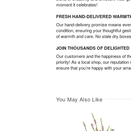
moment it celebrates!
FRESH HAND-DELIVERED WARMT
Our hand-delivery promise means every
condition, ensuring your thoughtful ges
of warmth and care. No stale dry boxes
JOIN THOUSANDS OF DELIGHTE
Our customers and the happiness of thei
priority! As a local shop, our reputation
ensure that you’re happy with your arr
You May Also Like