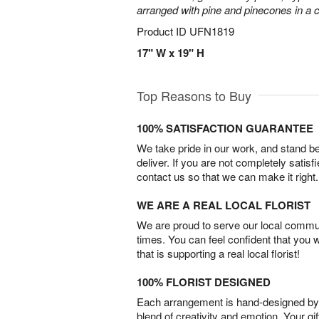
arranged with pine and pinecones in a c
Product ID
UFN1819
17" W x 19" H
Top Reasons to Buy
100% SATISFACTION GUARANTEE
We take pride in our work, and stand 
deliver. If you are not completely satisf
contact us so that we can make it right.
WE ARE A REAL LOCAL FLORIST
We are proud to serve our local commun
times. You can feel confident that you 
that is supporting a real local florist!
100% FLORIST DESIGNED
Each arrangement is hand-designed by fl
blend of creativity and emotion. Your gif