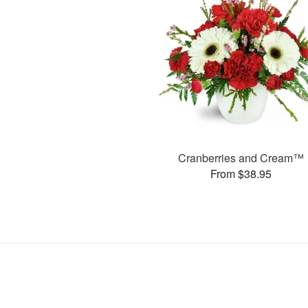
Cranberries and Cream™
From $38.95