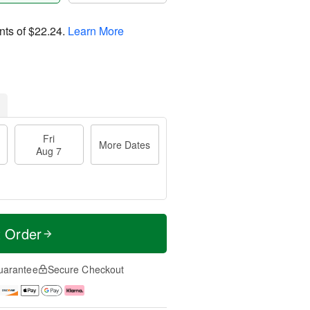
nts of
$22.24
.
Learn More
Fri
More Dates
Aug 7
t Order
uarantee
Secure Checkout