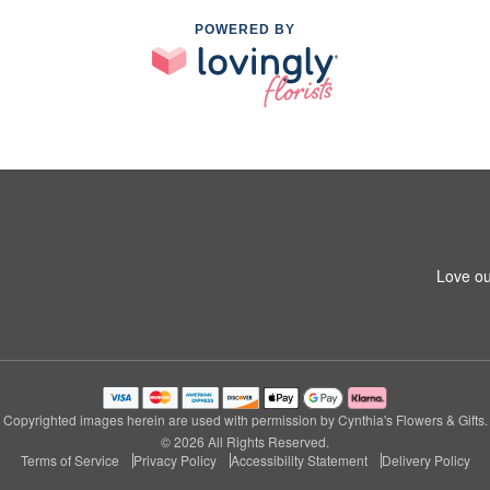
POWERED BY
Love ou
Copyrighted images herein are used with permission by Cynthia's Flowers & Gifts.
© 2026 All Rights Reserved.
Terms of Service
Privacy Policy
Accessibility Statement
Delivery Policy