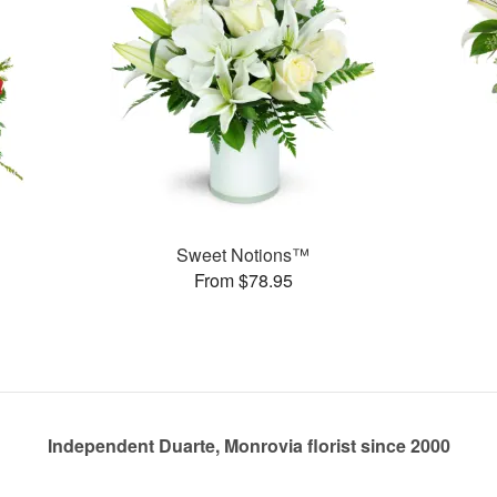
Sweet Notions™
From $78.95
Independent Duarte, Monrovia florist since 2000