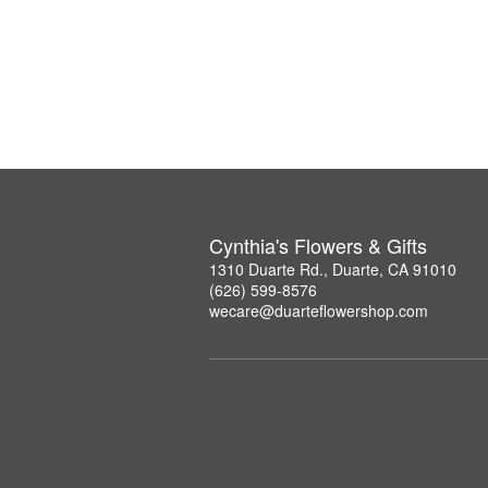
Cynthia's Flowers & Gifts
1310 Duarte Rd., Duarte, CA 91010
(626) 599-8576
wecare@duarteflowershop.com