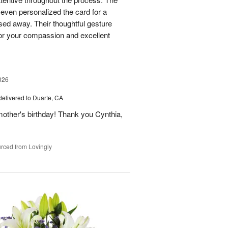
 even personalized the card for a
ed away. Their thoughtful gesture
or your compassion and excellent
026
delivered to Duarte, CA
ther's birthday! Thank you Cynthia,
rced from Lovingly