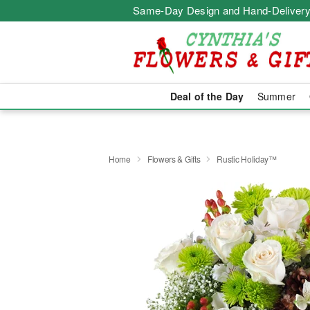
Same-Day Design and Hand-Delivery
Deal of the Day
Summer
Home
Flowers & Gifts
Rustic Holiday™