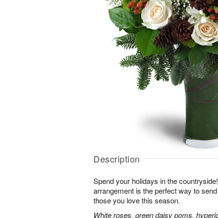
Description
Spend your holidays in the countryside!
arrangement is the perfect way to sen
those you love this season.
White roses, green daisy poms, hyperi