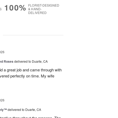
100%
FLORIST-DESIGNED
S
& HAND-
DELIVERED
g
026
Red Roses
delivered to Duarte, CA
d a great job and came through with
vered perfectly on time. My wife
026
vely™
delivered to Duarte, CA
ttentive throughout the process. The