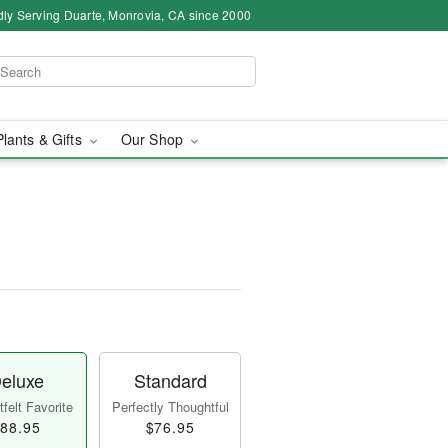
ly Serving Duarte, Monrovia, CA since 2000
Plants & Gifts
Our Shop
eluxe
Standard
felt Favorite
Perfectly Thoughtful
88.95
$76.95