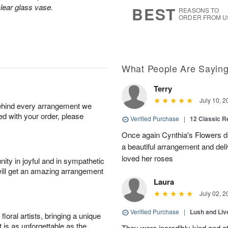
s
5
lear glass vase.
BEST
REASONS TO
ORDER FROM U
What People Are Sayin
Terry
July 10, 2
behind every arrangement we
ied with your order, please
Verified Purchase
|
12 Classic 
Once again Cynthia's Flowers di
a beautiful arrangement and deli
loved her roses
ity in joyful and in sympathetic
will get an amazing arrangement
Laura
July 02, 2
Verified Purchase
|
Lush and Li
oral artists, bringing a unique
t is as unforgettable as the
They were incredibly kind and a