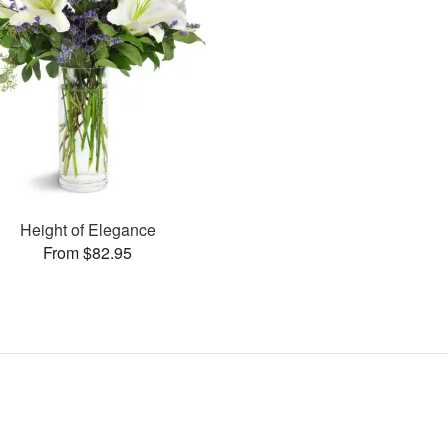
Height of Elegance
From $82.95