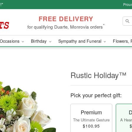
!*
Proud
FREE DELIVERY
*
for qualifying Duarte, Monrovia orders
Occasions
Birthday
Sympathy and Funeral
Flowers, 
Rustic Holiday™
Pick your perfect gift:
Premium
D
The Ultimate Gesture
A Heart
$100.95
$