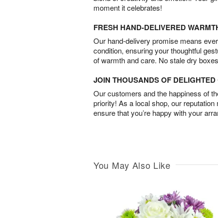
moment it celebrates!
FRESH HAND-DELIVERED WARMT
Our hand-delivery promise means every
condition, ensuring your thoughtful ges
of warmth and care. No stale dry boxes
JOIN THOUSANDS OF DELIGHTE
Our customers and the happiness of thei
priority! As a local shop, our reputation
ensure that you’re happy with your arr
You May Also Like