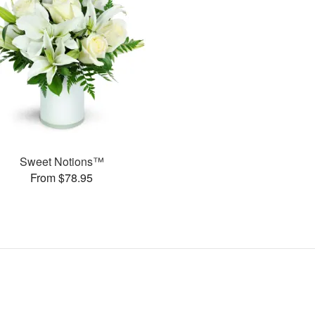
Sweet Notions™
From $78.95