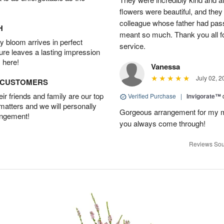
flowers were beautiful, and they
colleague whose father had pass
H
meant so much. Thank you all f
 bloom arrives in perfect
service.
ture leaves a lasting impression
 here!
Vanessa
July 02, 2
D CUSTOMERS
r friends and family are our top
Verified Purchase
|
Invigorate™
 matters and we will personally
Gorgeous arrangement for my mo
angement!
you always come through!
Reviews Sou