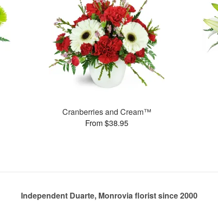
Cranberries and Cream™
From $38.95
Independent Duarte, Monrovia florist since 2000