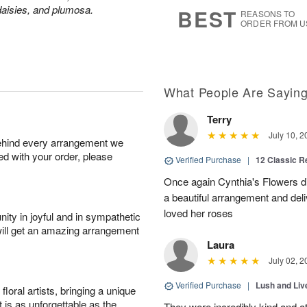
8
s
aisies, and plumosa.
BEST
REASONS TO
ORDER FROM U
What People Are Sayin
Terry
July 10, 2
behind every arrangement we
ied with your order, please
Verified Purchase
|
12 Classic 
Once again Cynthia's Flowers di
a beautiful arrangement and deli
loved her roses
ity in joyful and in sympathetic
will get an amazing arrangement
Laura
July 02, 2
Verified Purchase
|
Lush and Li
oral artists, bringing a unique
t is as unforgettable as the
They were incredibly kind and a