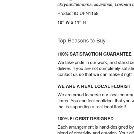
chrysanthemums, lisianthus, Gerbera d
Product ID
UFN1158
10" W x 11" H
Top Reasons to Buy
100% SATISFACTION GUARANTEE
We take pride in our work, and stand 
deliver. If you are not completely satisf
contact us so that we can make it right.
WE ARE A REAL LOCAL FLORIST
We are proud to serve our local commun
times. You can feel confident that you 
that is supporting a real local florist!
100% FLORIST DESIGNED
Each arrangement is hand-designed by fl
blend of creativity and emotion. Your gif