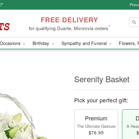
!*
Proud
FREE DELIVERY
*
for qualifying Duarte, Monrovia orders
Occasions
Birthday
Sympathy and Funeral
Flowers, 
Serenity Basket
Pick your perfect gift:
Premium
D
The Ultimate Gesture
A Heart
$76.95
$