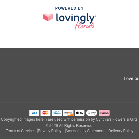
POWERED BY
Love ou
Copyrighted images herein are used with permission by Cynthia's Flowers & Gifts.
© 2026 All Rights Reserved.
Terms of Service
Privacy Policy
Accessibility Statement
Delivery Policy