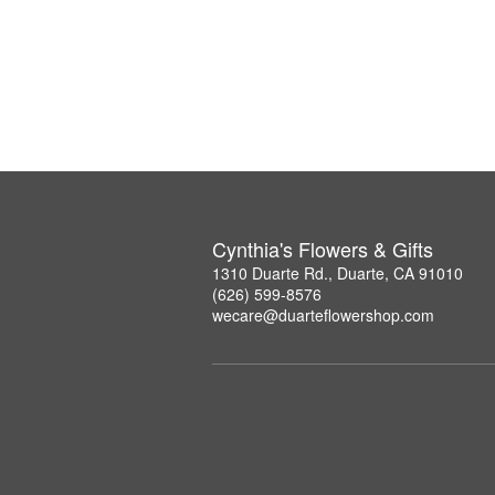
Cynthia's Flowers & Gifts
1310 Duarte Rd., Duarte, CA 91010
(626) 599-8576
wecare@duarteflowershop.com