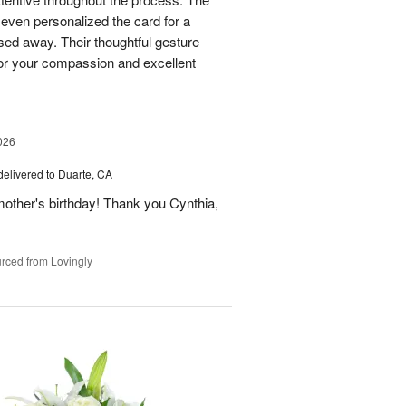
 even personalized the card for a
ed away. Their thoughtful gesture
or your compassion and excellent
026
delivered to Duarte, CA
ther's birthday! Thank you Cynthia,
rced from Lovingly