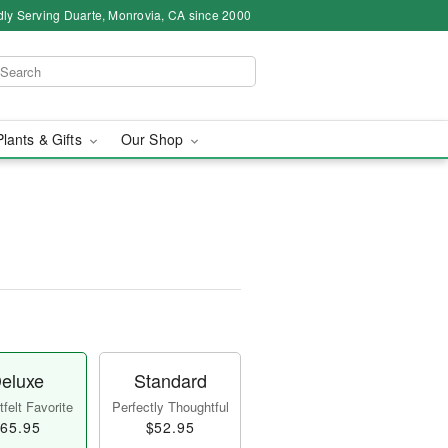
ly Serving Duarte, Monrovia, CA since 2000
Plants & Gifts
Our Shop
eluxe
Standard
felt Favorite
Perfectly Thoughtful
65.95
$52.95