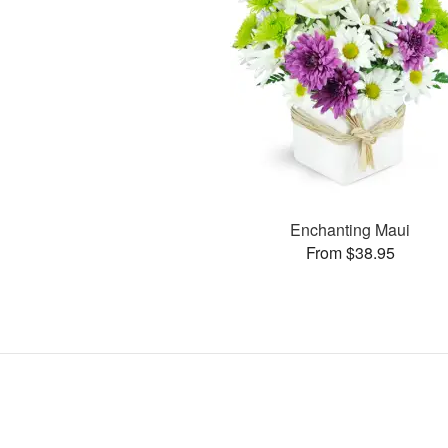
Enchanting Maui
From $38.95