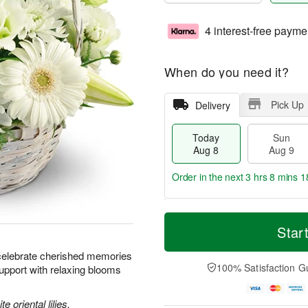
4 interest-free payme
When do you need it?
Pick Up
Delivery
Today
Sun
Aug 8
Aug 9
Order in the next
3 hrs 8 mins 1
T
M
M
o
S
o
Star
o
d
u
r
n
a
n
e
celebrate cherished memories
A
y
A
D
100% Satisfaction G
upport with relaxing blooms
u
A
u
a
g
u
g
t
1
g
9
e
e oriental lilies,
0