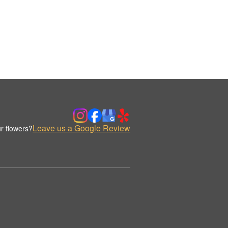
Leave us a Google Review
r flowers?