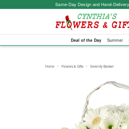
Same-Day Design and Hand-Delivery
Deal of the Day
Summer
Home
Flowers & Gifts
Serenity Basket