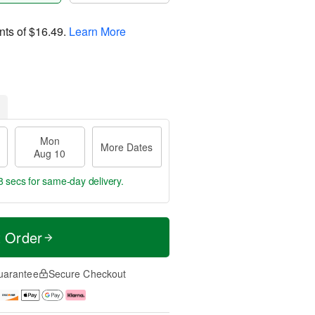
nts of
$16.49
.
Learn More
Mon
More Dates
Aug 10
7 secs
for same-day delivery.
t Order
uarantee
Secure Checkout