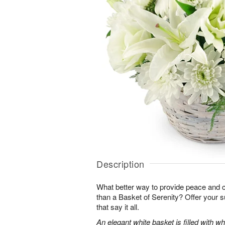
Description
What better way to provide peace and 
than a Basket of Serenity? Offer your s
that say it all.
An elegant white basket is filled with whit