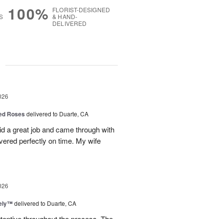
100%
FLORIST-DESIGNED
S
& HAND-
DELIVERED
g
026
Red Roses
delivered to Duarte, CA
d a great job and came through with
vered perfectly on time. My wife
026
vely™
delivered to Duarte, CA
ttentive throughout the process. The