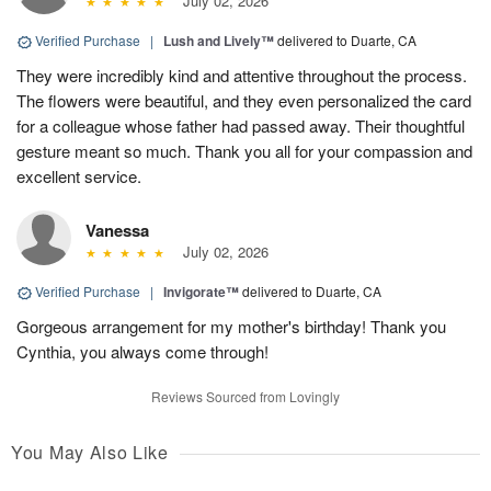
July 02, 2026
Verified Purchase
|
Lush and Lively™
delivered to Duarte, CA
They were incredibly kind and attentive throughout the process.
The flowers were beautiful, and they even personalized the card
for a colleague whose father had passed away. Their thoughtful
gesture meant so much. Thank you all for your compassion and
excellent service.
Vanessa
July 02, 2026
Verified Purchase
|
Invigorate™
delivered to Duarte, CA
Gorgeous arrangement for my mother's birthday! Thank you
Cynthia, you always come through!
Reviews Sourced from Lovingly
You May Also Like