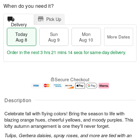
When do you need it?
Pick Up
Delivery
Today
Sun
Mon
More Dates
Aug 8
Aug 9
Aug 10
Order in the next
3 hrs 21 mins 14 secs
for same-day delivery.
T
M
M
o
S
o
o
Secure Checkout
d
u
r
n
a
n
e
A
y
A
D
u
A
u
a
g
Description
u
g
t
1
g
9
e
0
Celebrate fall with flying colors! Bring the season to life with
8
s
blazing orange hues, cheerful yellows, and moody purples. This
lofty autumn arrangement is one they'll never forget.
Tulips, Gerbera daisies, spray roses, and more are tied with an