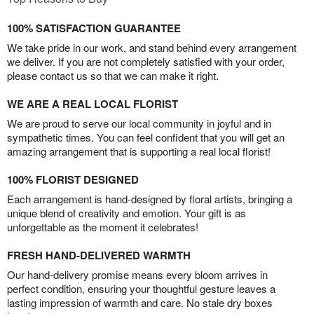
100% SATISFACTION GUARANTEE
We take pride in our work, and stand behind every arrangement
we deliver. If you are not completely satisfied with your order,
please contact us so that we can make it right.
WE ARE A REAL LOCAL FLORIST
We are proud to serve our local community in joyful and in
sympathetic times. You can feel confident that you will get an
amazing arrangement that is supporting a real local florist!
100% FLORIST DESIGNED
Each arrangement is hand-designed by floral artists, bringing a
unique blend of creativity and emotion. Your gift is as
unforgettable as the moment it celebrates!
FRESH HAND-DELIVERED WARMTH
Our hand-delivery promise means every bloom arrives in
perfect condition, ensuring your thoughtful gesture leaves a
lasting impression of warmth and care. No stale dry boxes