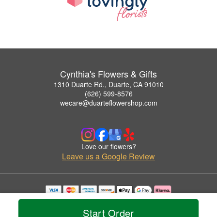
Cynthia's Flowers & Gifts
1310 Duarte Rd., Duarte, CA 91010
(626) 599-8576
wecare@duarteflowershop.com
Love our flowers?
Leave us a Google Review
Copyrighted images herein are used with permission by Cynthia's Flowers & Gifts.
© 2026 All Rights Reserved.
Start Order