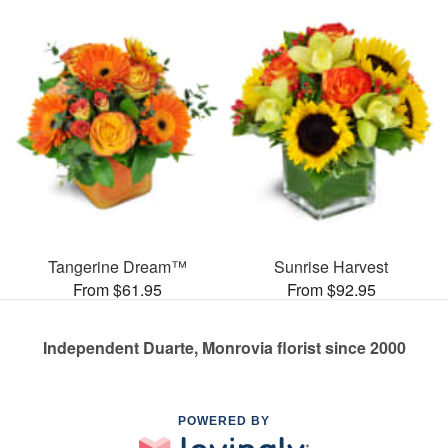
Tangerine Dream™
Sunrise Harvest
From $61.95
From $92.95
Independent Duarte, Monrovia florist since 2000
POWERED BY