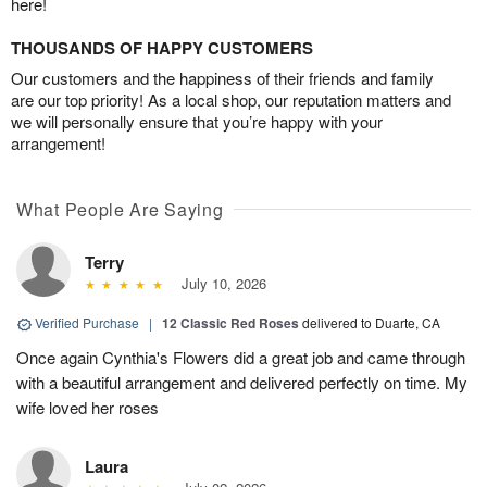
here!
THOUSANDS OF HAPPY CUSTOMERS
Our customers and the happiness of their friends and family
are our top priority! As a local shop, our reputation matters and
we will personally ensure that you’re happy with your
arrangement!
What People Are Saying
Terry
July 10, 2026
Verified Purchase
|
12 Classic Red Roses
delivered to Duarte, CA
Once again Cynthia's Flowers did a great job and came through
with a beautiful arrangement and delivered perfectly on time. My
wife loved her roses
Laura