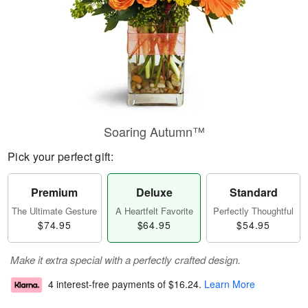
Soaring Autumn™
Pick your perfect gift:
Premium
Deluxe
Standard
The Ultimate Gesture
A Heartfelt Favorite
Perfectly Thoughtful
$74.95
$64.95
$54.95
Make it extra special with a perfectly crafted design.
4 interest-free payments of
$16.24
.
Learn More