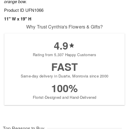
orange bow.
Product ID
UFN1066
11" W x 19" H
Why Trust Cynthia's Flowers & Gifts?
4.9
Rating from 5,337 Happy Customers
FAST
Same-day delivery in Duarte, Monrovia since 2000
100%
Florist-Designed and Hand-Delivered
Top Reasons to Buy