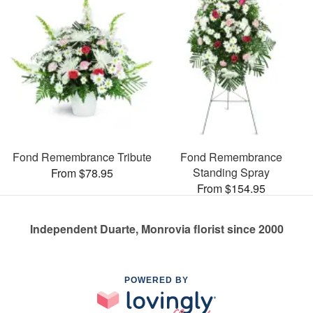
Fond Remembrance Tribute
Fond Remembrance
Standing Spray
From $78.95
From $154.95
Independent Duarte, Monrovia florist since 2000
POWERED BY