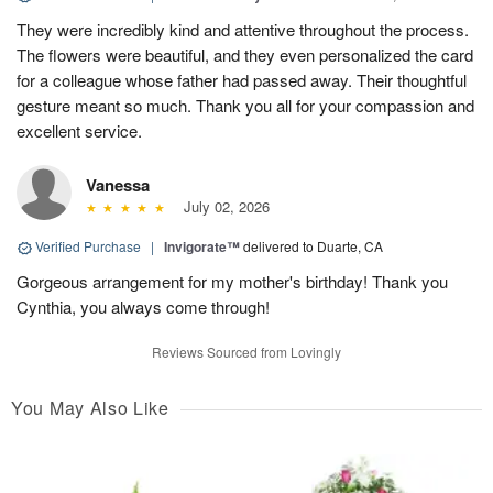
They were incredibly kind and attentive throughout the process.
The flowers were beautiful, and they even personalized the card
for a colleague whose father had passed away. Their thoughtful
gesture meant so much. Thank you all for your compassion and
excellent service.
Vanessa
July 02, 2026
Verified Purchase
|
Invigorate™
delivered to Duarte, CA
Gorgeous arrangement for my mother's birthday! Thank you
Cynthia, you always come through!
Reviews Sourced from Lovingly
You May Also Like