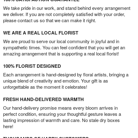
We take pride in our work, and stand behind every arrangement
we deliver. If you are not completely satisfied with your order,
please contact us so that we can make it right.
WE ARE A REAL LOCAL FLORIST
We are proud to serve our local community in joyful and in
sympathetic times. You can feel confident that you will get an
amazing arrangement that is supporting a real local florist!
100% FLORIST DESIGNED
Each arrangement is hand-designed by floral artists, bringing a
unique blend of creativity and emotion. Your gift is as
unforgettable as the moment it celebrates!
FRESH HAND-DELIVERED WARMTH
Our hand-delivery promise means every bloom arrives in
perfect condition, ensuring your thoughtful gesture leaves a
lasting impression of warmth and care. No stale dry boxes
here!