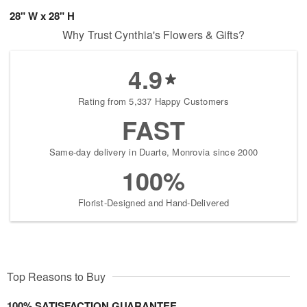
28" W x 28" H
Why Trust Cynthia's Flowers & Gifts?
4.9
Rating from 5,337 Happy Customers
FAST
Same-day delivery in Duarte, Monrovia since 2000
100%
Florist-Designed and Hand-Delivered
Top Reasons to Buy
100% SATISFACTION GUARANTEE