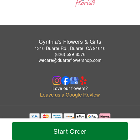
Cynthia's Flowers & Gifts
1310 Duarte Rd., Duarte, CA 91010
(626) 599-8576
wecare@duarteflowershop.com
Love our flowers?
Leave us a Google Review
Copyrighted images herein are used with permission by Cynthia's Flowers & Gifts.
© 2026 All Rights Reserved.
Start Order
Terms of Service
Privacy Policy
Accessibility Statement
Delivery Policy