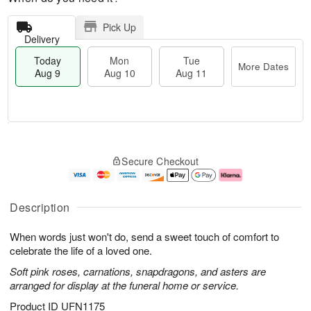
Pick Up
Delivery
Today
Mon
Tue
More Dates
Aug 9
Aug 10
Aug 11
T
M
M
T
o
o
o
u
Secure Checkout
d
r
n
e
a
e
A
A
y
D
u
u
A
a
g
g
Description
u
t
1
1
g
e
0
1
When words just won't do, send a sweet touch of comfort to
9
s
celebrate the life of a loved one.
Soft pink roses, carnations, snapdragons, and asters are
arranged for display at the funeral home or service.
Product ID
UFN1175