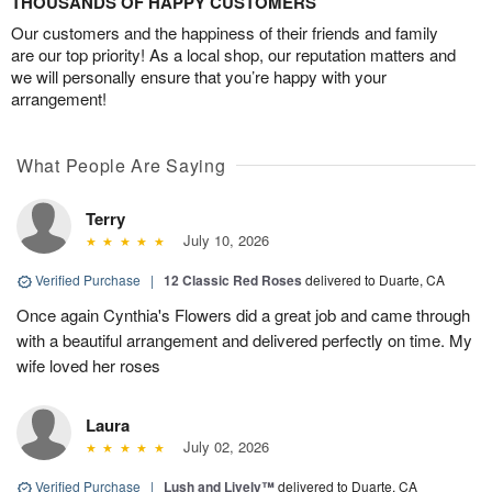
THOUSANDS OF HAPPY CUSTOMERS
Our customers and the happiness of their friends and family
are our top priority! As a local shop, our reputation matters and
we will personally ensure that you’re happy with your
arrangement!
What People Are Saying
Terry
July 10, 2026
Verified Purchase
|
12 Classic Red Roses
delivered to Duarte, CA
Once again Cynthia's Flowers did a great job and came through
with a beautiful arrangement and delivered perfectly on time. My
wife loved her roses
Laura
July 02, 2026
Verified Purchase
|
Lush and Lively™
delivered to Duarte, CA