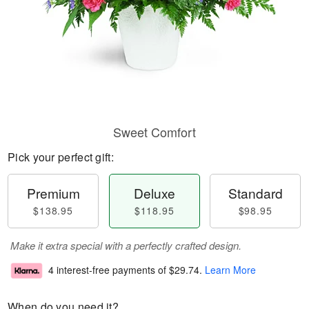
Sweet Comfort
Pick your perfect gift:
Premium
Deluxe
Standard
$138.95
$118.95
$98.95
Make it extra special with a perfectly crafted design.
4 interest-free payments of
$29.74
.
Learn More
When do you need it?