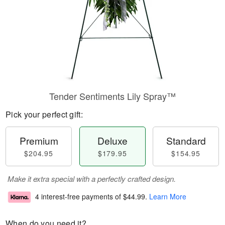
Tender Sentiments Lily Spray™
Pick your perfect gift:
Premium
Deluxe
Standard
$204.95
$179.95
$154.95
Make it extra special with a perfectly crafted design.
4 interest-free payments of
$44.99
.
Learn More
When do you need it?