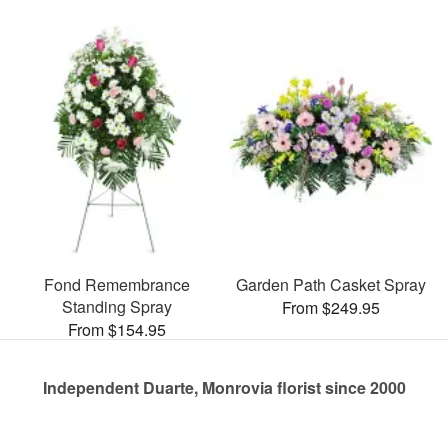
Fond Remembrance
Garden Path Casket Spray
Standing Spray
From $249.95
From $154.95
Independent Duarte, Monrovia florist since 2000