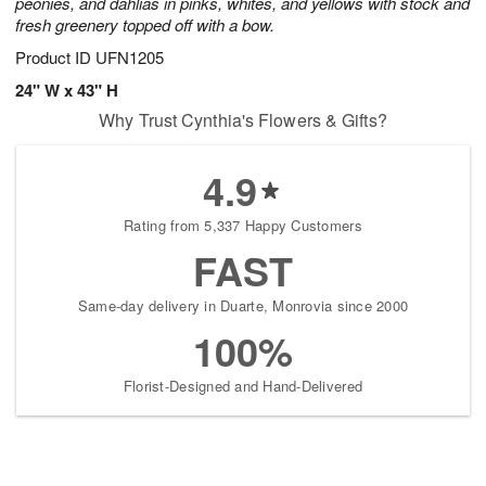
peonies, and dahlias in pinks, whites, and yellows with stock and
fresh greenery topped off with a bow.
Product ID
UFN1205
24" W x 43" H
Why Trust Cynthia's Flowers & Gifts?
4.9
Rating from 5,337 Happy Customers
FAST
Same-day delivery in Duarte, Monrovia since 2000
100%
Florist-Designed and Hand-Delivered