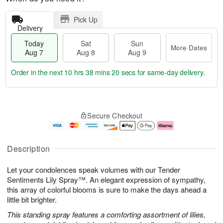
Pick Up
Delivery
Today
Sat
Sun
More Dates
Aug 7
Aug 8
Aug 9
Order in the next
10 hrs 38 mins 20 secs
for same-day delivery.
T
M
o
S
S
o
Secure Checkout
d
a
u
r
a
t
n
e
y
A
A
D
A
u
u
a
Description
u
g
g
t
g
8
9
e
Let your condolences speak volumes with our Tender
7
s
Sentiments Lily Spray™. An elegant expression of sympathy,
this array of colorful blooms is sure to make the days ahead a
little bit brighter.
This standing spray features a comforting assortment of lilies,