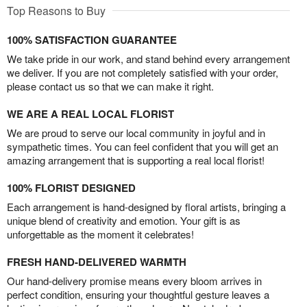
Top Reasons to Buy
100% SATISFACTION GUARANTEE
We take pride in our work, and stand behind every arrangement
we deliver. If you are not completely satisfied with your order,
please contact us so that we can make it right.
WE ARE A REAL LOCAL FLORIST
We are proud to serve our local community in joyful and in
sympathetic times. You can feel confident that you will get an
amazing arrangement that is supporting a real local florist!
100% FLORIST DESIGNED
Each arrangement is hand-designed by floral artists, bringing a
unique blend of creativity and emotion. Your gift is as
unforgettable as the moment it celebrates!
FRESH HAND-DELIVERED WARMTH
Our hand-delivery promise means every bloom arrives in
perfect condition, ensuring your thoughtful gesture leaves a