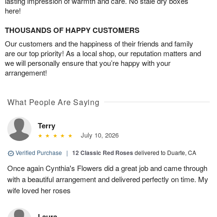
lasting impression of warmth and care. No stale dry boxes
here!
THOUSANDS OF HAPPY CUSTOMERS
Our customers and the happiness of their friends and family
are our top priority! As a local shop, our reputation matters and
we will personally ensure that you’re happy with your
arrangement!
What People Are Saying
Terry
July 10, 2026
Verified Purchase
|
12 Classic Red Roses
delivered to Duarte, CA
Once again Cynthia's Flowers did a great job and came through
with a beautiful arrangement and delivered perfectly on time. My
wife loved her roses
Laura