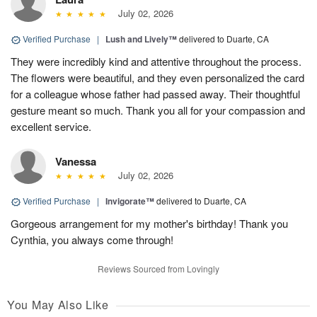
July 02, 2026
Verified Purchase
|
Lush and Lively™
delivered to Duarte, CA
They were incredibly kind and attentive throughout the process.
The flowers were beautiful, and they even personalized the card
for a colleague whose father had passed away. Their thoughtful
gesture meant so much. Thank you all for your compassion and
excellent service.
Vanessa
July 02, 2026
Verified Purchase
|
Invigorate™
delivered to Duarte, CA
Gorgeous arrangement for my mother's birthday! Thank you
Cynthia, you always come through!
Reviews Sourced from Lovingly
You May Also Like