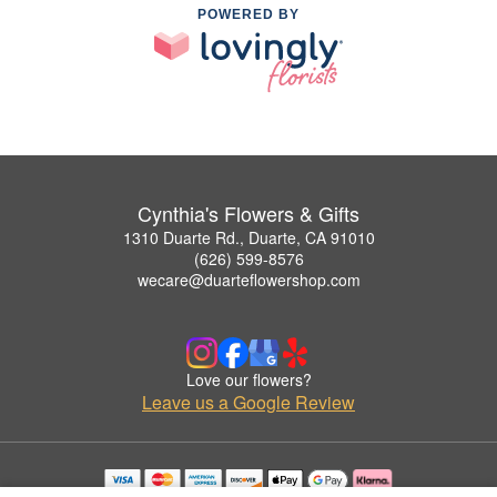
POWERED BY
Cynthia's Flowers & Gifts
1310 Duarte Rd., Duarte, CA 91010
(626) 599-8576
wecare@duarteflowershop.com
Love our flowers?
Leave us a Google Review