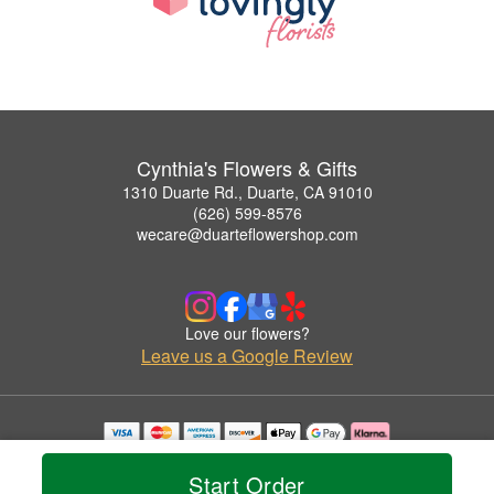
Cynthia's Flowers & Gifts
1310 Duarte Rd., Duarte, CA 91010
(626) 599-8576
wecare@duarteflowershop.com
Love our flowers?
Leave us a Google Review
Copyrighted images herein are used with permission by Cynthia's Flowers & Gifts.
© 2026 All Rights Reserved.
Start Order