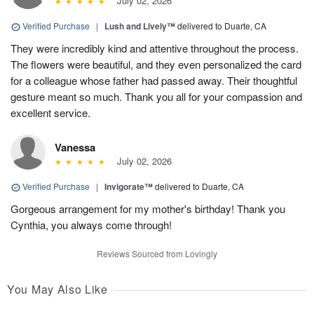
July 02, 2026
Verified Purchase
|
Lush and Lively™
delivered to Duarte, CA
They were incredibly kind and attentive throughout the process.
The flowers were beautiful, and they even personalized the card
for a colleague whose father had passed away. Their thoughtful
gesture meant so much. Thank you all for your compassion and
excellent service.
Vanessa
July 02, 2026
Verified Purchase
|
Invigorate™
delivered to Duarte, CA
Gorgeous arrangement for my mother's birthday! Thank you
Cynthia, you always come through!
Reviews Sourced from Lovingly
You May Also Like