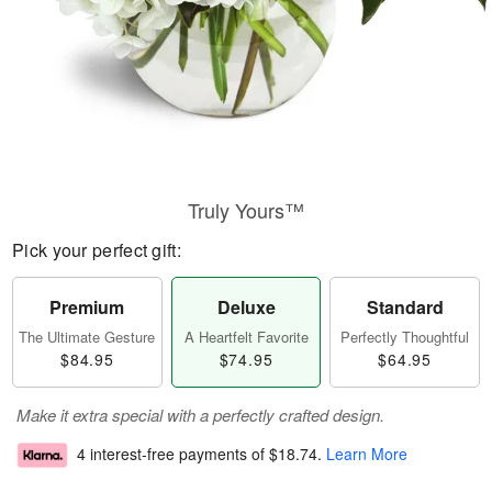
Truly Yours™
Pick your perfect gift:
Premium
Deluxe
Standard
The Ultimate Gesture
A Heartfelt Favorite
Perfectly Thoughtful
$84.95
$74.95
$64.95
Make it extra special with a perfectly crafted design.
4 interest-free payments of
$18.74
.
Learn More