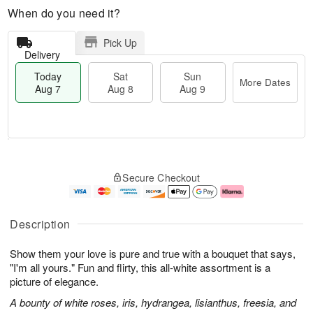
When do you need it?
Pick Up
Delivery
Today
Sat
Sun
More Dates
Aug 7
Aug 8
Aug 9
M
T
S
S
o
o
Secure Checkout
a
u
r
d
t
n
e
a
A
A
D
y
u
u
a
A
Description
g
g
t
u
8
9
e
g
Show them your love is pure and true with a bouquet that says,
s
7
"I'm all yours." Fun and flirty, this all-white assortment is a
picture of elegance.
A bounty of white roses, iris, hydrangea, lisianthus, freesia, and