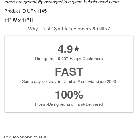
more are gracefully arranged in a glass bubble bowl vase.
Product ID
UFN1145
11" W x 11" H
Why Trust Cynthia's Flowers & Gifts?
4.9
Rating from 5,337 Happy Customers
FAST
Same-day delivery in Duarte, Monrovia since 2000
100%
Florist-Designed and Hand-Delivered
Top Reasons to Buy