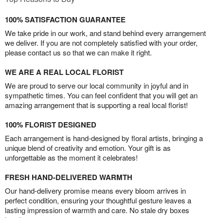
100% SATISFACTION GUARANTEE
We take pride in our work, and stand behind every arrangement
we deliver. If you are not completely satisfied with your order,
please contact us so that we can make it right.
WE ARE A REAL LOCAL FLORIST
We are proud to serve our local community in joyful and in
sympathetic times. You can feel confident that you will get an
amazing arrangement that is supporting a real local florist!
100% FLORIST DESIGNED
Each arrangement is hand-designed by floral artists, bringing a
unique blend of creativity and emotion. Your gift is as
unforgettable as the moment it celebrates!
FRESH HAND-DELIVERED WARMTH
Our hand-delivery promise means every bloom arrives in
perfect condition, ensuring your thoughtful gesture leaves a
lasting impression of warmth and care. No stale dry boxes