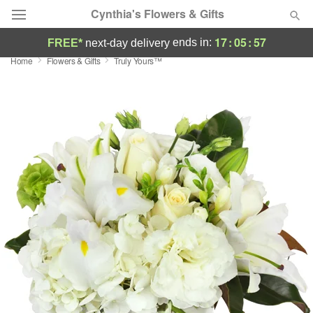
Cynthia's Flowers & Gifts
17
:
05
:
56
ends in:
FREE*
next-day delivery
Home
Flowers & Gifts
Truly Yours™
Deal of the Day
Summer
Featured
Occasions
Birthday
Sympathy and Funeral
Flowers, Plants & Gifts
Our Shop