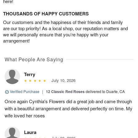
here!
THOUSANDS OF HAPPY CUSTOMERS
Our customers and the happiness of their friends and family
are our top priority! As a local shop, our reputation matters and
we will personally ensure that you’re happy with your
arrangement!
What People Are Saying
Terry
July 10, 2026
Verified Purchase
|
12 Classic Red Roses
delivered to Duarte, CA
Once again Cynthia's Flowers did a great job and came through
with a beautiful arrangement and delivered perfectly on time. My
wife loved her roses
Laura