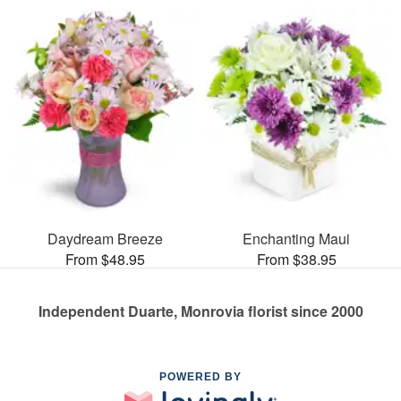
Daydream Breeze
Enchanting Maui
From $48.95
From $38.95
Independent Duarte, Monrovia florist since 2000
POWERED BY