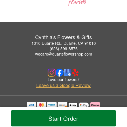
Cynthia's Flowers & Gifts
1310 Duarte Rd., Duarte, CA 91010
(626) 599-8576
wecare@duarteflowershop.com
Love our flowers?
Leave us a Google Review
Copyrighted images herein are used with permission by Cynthia's Flowers & Gifts.
© 2026 All Rights Reserved.
Start Order
Terms of Service
Privacy Policy
Accessibility Statement
Delivery Policy