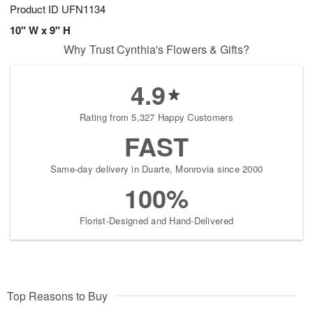
Product ID
UFN1134
10" W x 9" H
Why Trust Cynthia's Flowers & Gifts?
4.9
Rating from 5,327 Happy Customers
FAST
Same-day delivery in Duarte, Monrovia since 2000
100%
Florist-Designed and Hand-Delivered
Top Reasons to Buy