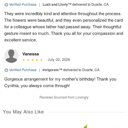
Verified Purchase
|
Lush and Lively™
delivered to Duarte, CA
They were incredibly kind and attentive throughout the process.
The flowers were beautiful, and they even personalized the card
for a colleague whose father had passed away. Their thoughtful
gesture meant so much. Thank you all for your compassion and
excellent service.
Vanessa
July 02, 2026
Verified Purchase
|
Invigorate™
delivered to Duarte, CA
Gorgeous arrangement for my mother's birthday! Thank you
Cynthia, you always come through!
Reviews Sourced from Lovingly
You May Also Like