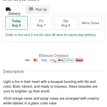
Pick Up
Delivery
Today
Fri
Sat
More Dates
Aug 6
Aug 7
Aug 8
Order in the next
2 hrs 50 mins 58 secs
for same-day delivery.
T
M
o
S
o
F
Secure Checkout
d
a
r
ri
a
t
e
A
y
A
D
u
A
u
a
g
Description
u
g
t
7
g
8
e
Light a fire in their heart with a bouquet bursting with life and
6
s
color. Bold, vibrant, and ready to impress, these beauties are
sure to brighten up their world.
Vivid orange roses and spray roses are arranged with creamy
white daisies in a glass cube vase.