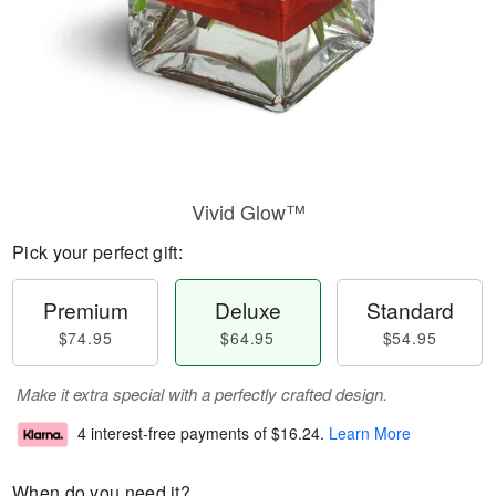
Vivid Glow™
Pick your perfect gift:
Premium
Deluxe
Standard
$74.95
$64.95
$54.95
Make it extra special with a perfectly crafted design.
4 interest-free payments of
$16.24
.
Learn More
When do you need it?