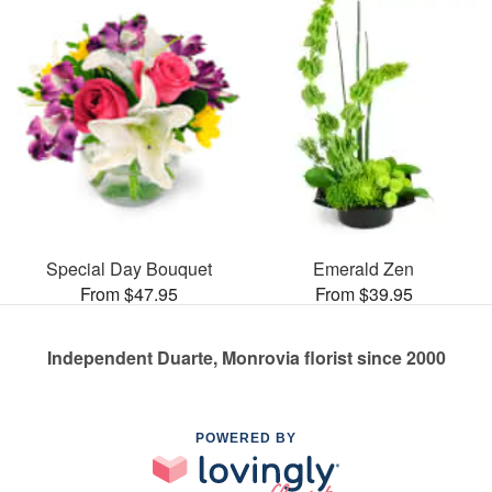
Special Day Bouquet
Emerald Zen
From $47.95
From $39.95
Independent Duarte, Monrovia florist since 2000
POWERED BY