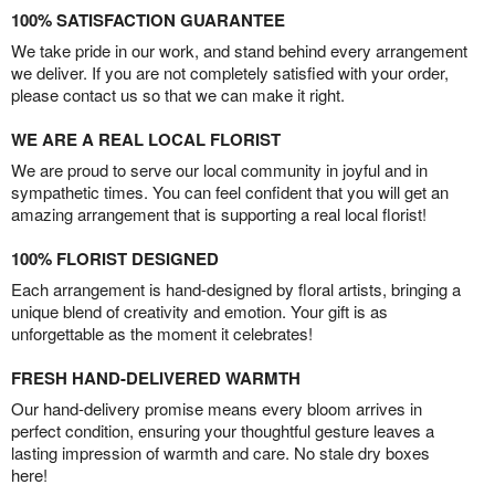
100% SATISFACTION GUARANTEE
We take pride in our work, and stand behind every arrangement
we deliver. If you are not completely satisfied with your order,
please contact us so that we can make it right.
WE ARE A REAL LOCAL FLORIST
We are proud to serve our local community in joyful and in
sympathetic times. You can feel confident that you will get an
amazing arrangement that is supporting a real local florist!
100% FLORIST DESIGNED
Each arrangement is hand-designed by floral artists, bringing a
unique blend of creativity and emotion. Your gift is as
unforgettable as the moment it celebrates!
FRESH HAND-DELIVERED WARMTH
Our hand-delivery promise means every bloom arrives in
perfect condition, ensuring your thoughtful gesture leaves a
lasting impression of warmth and care. No stale dry boxes
here!