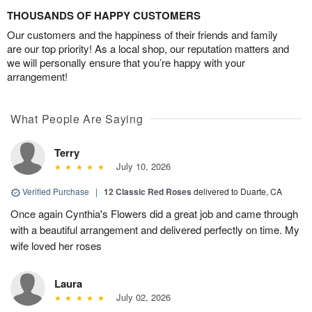
THOUSANDS OF HAPPY CUSTOMERS
Our customers and the happiness of their friends and family
are our top priority! As a local shop, our reputation matters and
we will personally ensure that you’re happy with your
arrangement!
What People Are Saying
Terry
July 10, 2026
Verified Purchase
|
12 Classic Red Roses
delivered to Duarte, CA
Once again Cynthia's Flowers did a great job and came through
with a beautiful arrangement and delivered perfectly on time. My
wife loved her roses
Laura
July 02, 2026