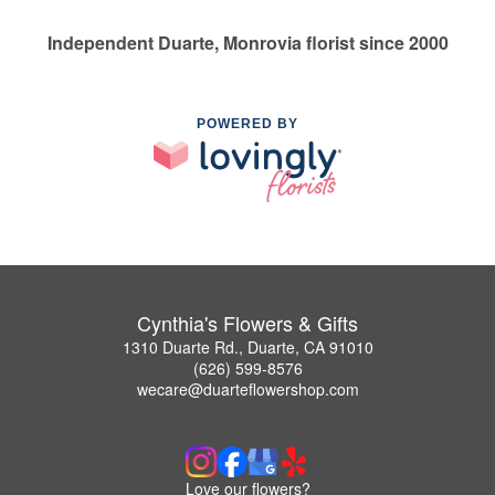
Independent Duarte, Monrovia florist since 2000
POWERED BY
Cynthia's Flowers & Gifts
1310 Duarte Rd., Duarte, CA 91010
(626) 599-8576
wecare@duarteflowershop.com
Love our flowers?