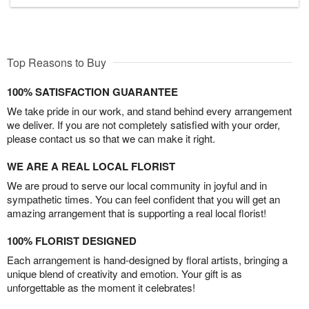
Top Reasons to Buy
100% SATISFACTION GUARANTEE
We take pride in our work, and stand behind every arrangement
we deliver. If you are not completely satisfied with your order,
please contact us so that we can make it right.
WE ARE A REAL LOCAL FLORIST
We are proud to serve our local community in joyful and in
sympathetic times. You can feel confident that you will get an
amazing arrangement that is supporting a real local florist!
100% FLORIST DESIGNED
Each arrangement is hand-designed by floral artists, bringing a
unique blend of creativity and emotion. Your gift is as
unforgettable as the moment it celebrates!