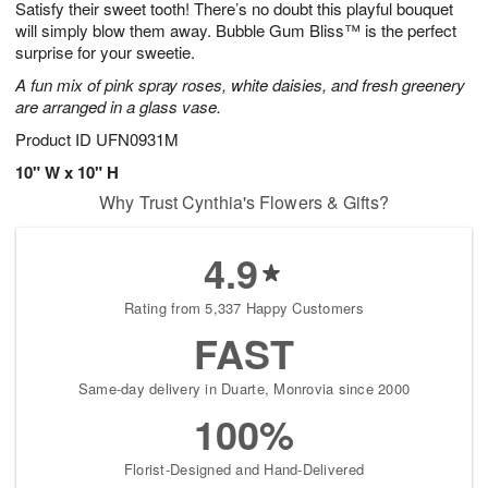
Satisfy their sweet tooth! There’s no doubt this playful bouquet
9
s
will simply blow them away. Bubble Gum Bliss™ is the perfect
surprise for your sweetie.
A fun mix of pink spray roses, white daisies, and fresh greenery
are arranged in a glass vase.
Product ID
UFN0931M
10" W x 10" H
Why Trust Cynthia's Flowers & Gifts?
4.9
Rating from 5,337 Happy Customers
FAST
Same-day delivery in Duarte, Monrovia since 2000
100%
Florist-Designed and Hand-Delivered