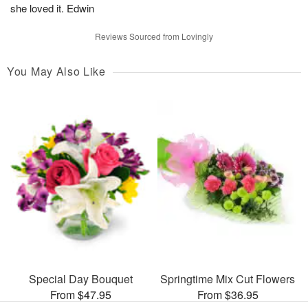
she loved it. Edwin
Reviews Sourced from Lovingly
You May Also Like
Special Day Bouquet
Springtime Mix Cut Flowers
From $47.95
From $36.95