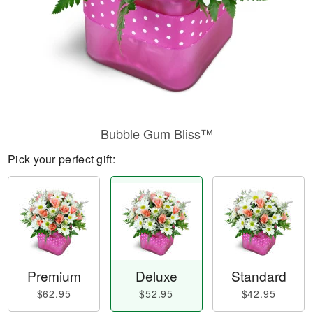
Bubble Gum Bliss™
Pick your perfect gift:
Premium
Deluxe
Standard
$62.95
$52.95
$42.95