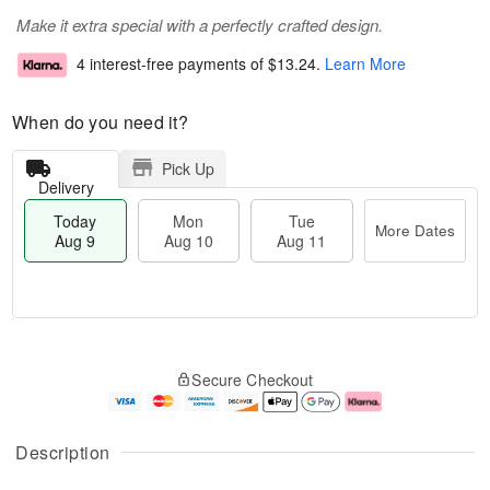
Make it extra special with a perfectly crafted design.
4 interest-free payments of
$13.24
.
Learn More
When do you need it?
Pick Up
Delivery
Today
Mon
Tue
More Dates
Aug 9
Aug 10
Aug 11
T
M
M
T
o
o
o
u
Secure Checkout
d
r
n
e
a
e
A
A
y
D
u
u
A
a
g
g
Description
u
t
1
1
g
e
0
1