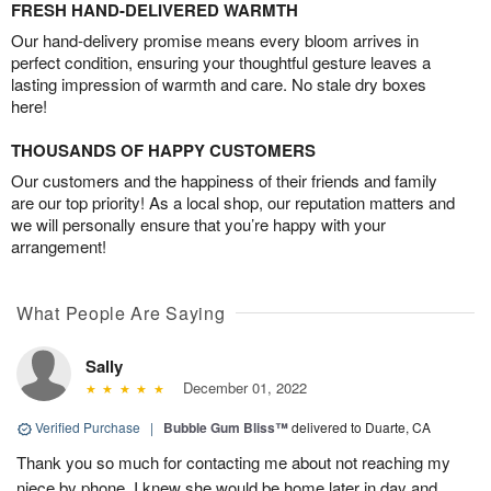
FRESH HAND-DELIVERED WARMTH
Our hand-delivery promise means every bloom arrives in
perfect condition, ensuring your thoughtful gesture leaves a
lasting impression of warmth and care. No stale dry boxes
here!
THOUSANDS OF HAPPY CUSTOMERS
Our customers and the happiness of their friends and family
are our top priority! As a local shop, our reputation matters and
we will personally ensure that you’re happy with your
arrangement!
What People Are Saying
Sally
December 01, 2022
Verified Purchase
|
Bubble Gum Bliss™
delivered to Duarte, CA
Thank you so much for contacting me about not reaching my
niece by phone. I knew she would be home later in day and