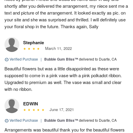
shortly after you delivered the arrangement, my niece sent me a
text and picture of the arrangement. It looked exactly as pic. on
your site and she was surprised and thrilled. I will definitely use
your floral shop in the future. Thanks again, Sally
Stephanie
March 11, 2022
Verified Purchase
|
Bubble Gum Bliss™
delivered to Duarte, CA
Beautiful flowers but was a little disappointed as these were
supposed to come in a pink vase with a pink polkadot ribbon.
Upgraded to premium as well. The vase was small and clear
with no ribbon.
EDWIN
June 17, 2021
Verified Purchase
|
Bubble Gum Bliss™
delivered to Duarte, CA
Arrangements was beautiful thank you for the beautiful flowers