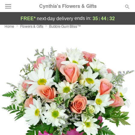
Cynthia's Flowers & Gifts
35
:
44
:
31
ends in:
FREE*
next-day delivery
Home
Flowers & Gifts
Bubble Gum Bliss™
Deal of the Day
Summer
Featured
Occasions
Birthday
Sympathy and Funeral
Flowers, Plants & Gifts
Our Shop