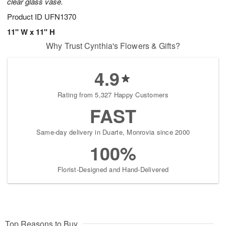
clear glass vase.
Product ID
UFN1370
11" W x 11" H
Why Trust Cynthia's Flowers & Gifts?
4.9
Rating from 5,327 Happy Customers
FAST
Same-day delivery in Duarte, Monrovia since 2000
100%
Florist-Designed and Hand-Delivered
Top Reasons to Buy