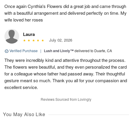
Once again Cynthia's Flowers did a great job and came through
with a beautiful arrangement and delivered perfectly on time. My
wife loved her roses
Laura
July 02, 2026
Verified Purchase
|
Lush and Lively™
delivered to Duarte, CA
They were incredibly kind and attentive throughout the process.
The flowers were beautiful, and they even personalized the card
for a colleague whose father had passed away. Their thoughtful
gesture meant so much. Thank you all for your compassion and
excellent service.
Reviews Sourced from Lovingly
You May Also Like