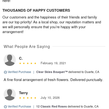
here!
THOUSANDS OF HAPPY CUSTOMERS
Our customers and the happiness of their friends and family
are our top priority! As a local shop, our reputation matters and
we will personally ensure that you’re happy with your
arrangement!
What People Are Saying
C.
February 19, 2021
Verified Purchase
|
Clear Skies Bouquet™
delivered to Duarte, CA
A fine floral arrangement of fresh flowers. Delivered punctually.
Terry
July 10, 2026
Verified Purchase
|
12 Classic Red Roses
delivered to Duarte, CA