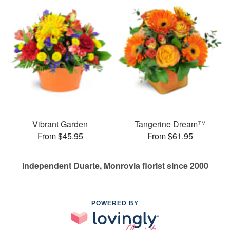
Vibrant Garden
Tangerine Dream™
From $45.95
From $61.95
Independent Duarte, Monrovia florist since 2000
POWERED BY