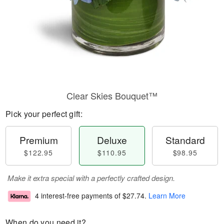
Clear Skies Bouquet™
Pick your perfect gift:
Premium
Deluxe
Standard
$122.95
$110.95
$98.95
Make it extra special with a perfectly crafted design.
4 interest-free payments of
$27.74
.
Learn More
When do you need it?