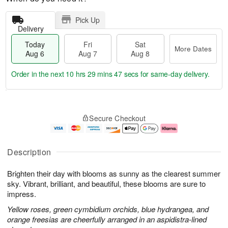
Pick Up
Delivery
Today
Fri
Sat
More Dates
Aug 6
Aug 7
Aug 8
Order in the next
10 hrs 29 mins 46 secs
for same-day delivery.
T
M
o
S
o
F
Secure Checkout
d
a
r
ri
a
t
e
A
y
A
D
u
A
u
a
g
Description
u
g
t
7
g
8
e
Brighten their day with blooms as sunny as the clearest summer
6
s
sky. Vibrant, brilliant, and beautiful, these blooms are sure to
impress.
Yellow roses, green cymbidium orchids, blue hydrangea, and
orange freesias are cheerfully arranged in an aspidistra-lined