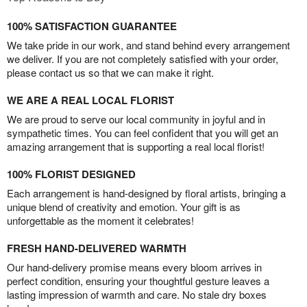
100% SATISFACTION GUARANTEE
We take pride in our work, and stand behind every arrangement
we deliver. If you are not completely satisfied with your order,
please contact us so that we can make it right.
WE ARE A REAL LOCAL FLORIST
We are proud to serve our local community in joyful and in
sympathetic times. You can feel confident that you will get an
amazing arrangement that is supporting a real local florist!
100% FLORIST DESIGNED
Each arrangement is hand-designed by floral artists, bringing a
unique blend of creativity and emotion. Your gift is as
unforgettable as the moment it celebrates!
FRESH HAND-DELIVERED WARMTH
Our hand-delivery promise means every bloom arrives in
perfect condition, ensuring your thoughtful gesture leaves a
lasting impression of warmth and care. No stale dry boxes