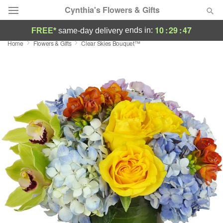
Cynthia's Flowers & Gifts
10
:
29
:
46
ends in:
FREE*
same-day delivery
Home
Flowers & Gifts
Clear Skies Bouquet™
Deal of the Day
Summer
Featured
Occasions
Birthday
Sympathy and Funeral
Flowers, Plants & Gifts
Our Shop