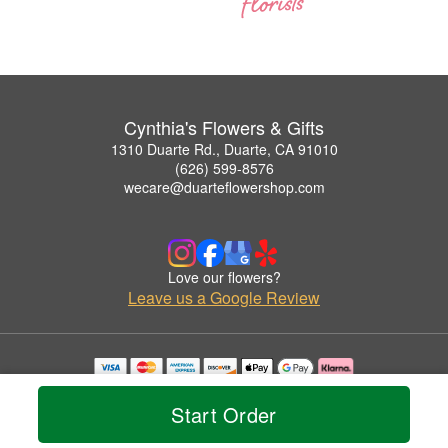
Cynthia's Flowers & Gifts
1310 Duarte Rd., Duarte, CA 91010
(626) 599-8576
wecare@duarteflowershop.com
Love our flowers?
Leave us a Google Review
Copyrighted images herein are used with permission by Cynthia's Flowers & Gifts.
© 2026 All Rights Reserved.
Start Order
Terms of Service
Privacy Policy
Accessibility Statement
Delivery Policy