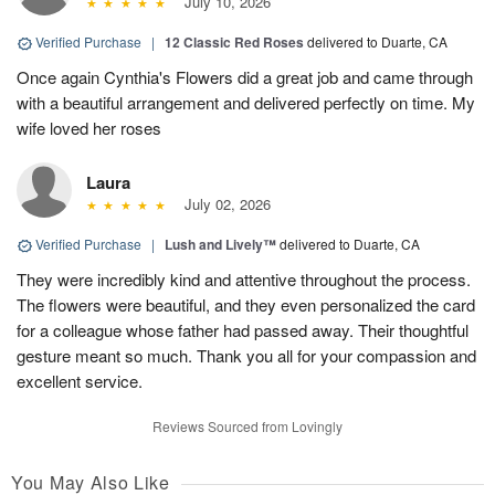
July 10, 2026
Verified Purchase
|
12 Classic Red Roses
delivered to Duarte, CA
Once again Cynthia's Flowers did a great job and came through
with a beautiful arrangement and delivered perfectly on time. My
wife loved her roses
Laura
July 02, 2026
Verified Purchase
|
Lush and Lively™
delivered to Duarte, CA
They were incredibly kind and attentive throughout the process.
The flowers were beautiful, and they even personalized the card
for a colleague whose father had passed away. Their thoughtful
gesture meant so much. Thank you all for your compassion and
excellent service.
Reviews Sourced from Lovingly
You May Also Like