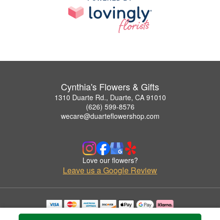
Cynthia's Flowers & Gifts
1310 Duarte Rd., Duarte, CA 91010
(626) 599-8576
wecare@duarteflowershop.com
Love our flowers?
Leave us a Google Review
Copyrighted images herein are used with permission by Cynthia's Flowers & Gifts.