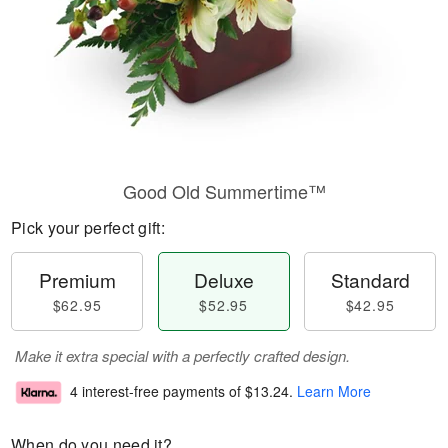
Good Old Summertime™
Pick your perfect gift:
Premium
Deluxe
Standard
$62.95
$52.95
$42.95
Make it extra special with a perfectly crafted design.
4 interest-free payments of
$13.24
.
Learn More
When do you need it?