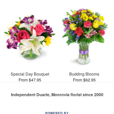
Special Day Bouquet
Budding Blooms
From $47.95
From $62.95
Independent Duarte, Monrovia florist since 2000
POWERED BY