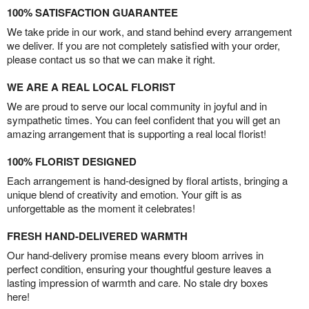
100% SATISFACTION GUARANTEE
We take pride in our work, and stand behind every arrangement
we deliver. If you are not completely satisfied with your order,
please contact us so that we can make it right.
WE ARE A REAL LOCAL FLORIST
We are proud to serve our local community in joyful and in
sympathetic times. You can feel confident that you will get an
amazing arrangement that is supporting a real local florist!
100% FLORIST DESIGNED
Each arrangement is hand-designed by floral artists, bringing a
unique blend of creativity and emotion. Your gift is as
unforgettable as the moment it celebrates!
FRESH HAND-DELIVERED WARMTH
Our hand-delivery promise means every bloom arrives in
perfect condition, ensuring your thoughtful gesture leaves a
lasting impression of warmth and care. No stale dry boxes
here!