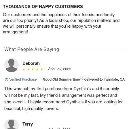
THOUSANDS OF HAPPY CUSTOMERS
Our customers and the happiness of their friends and family
are our top priority! As a local shop, our reputation matters and
we will personally ensure that you’re happy with your
arrangement!
What People Are Saying
Deborah
April 26, 2023
Verified Purchase
|
Good Old Summertime™
delivered to Irwindale, CA
This was not my first purchase from Cynthia’s and it certainly
will not be my last. My friend’s arrangement was perfect and
she loved it. I highly recommend Cynthia’s if you are looking for
beautiful, high quality flowers.
Terry