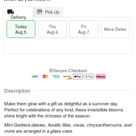
Pick Up
Delivery
Today
Thu
Fri
More Dates
Aug 5
Aug 6
Aug 7
M
T
T
o
o
F
Secure Checkout
h
r
d
ri
u
e
a
A
A
D
y
u
u
a
A
g
Description
g
t
u
7
6
e
g
Make them glow with a gift as delightful as a summer day.
s
5
Perfect for celebrations of any kind, these irresistible blooms
shine bright with the richness of the season.
Mini Gerbera daisies, Asiatic lilies, roses, chrysanthemums, and
more are arranged in a glass vase.