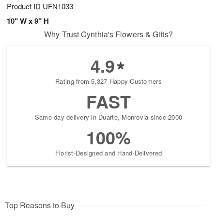
Product ID
UFN1033
10" W x 9" H
Why Trust Cynthia's Flowers & Gifts?
4.9
Rating from 5,327 Happy Customers
FAST
Same-day delivery in Duarte, Monrovia since 2000
100%
Florist-Designed and Hand-Delivered
Top Reasons to Buy