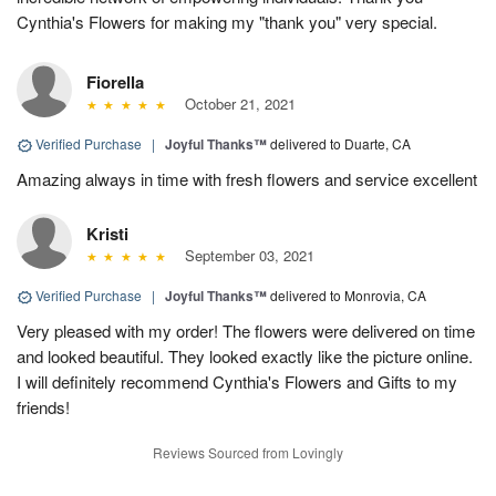
Cynthia's Flowers for making my "thank you" very special.
Fiorella
October 21, 2021
Verified Purchase
|
Joyful Thanks™
delivered to Duarte, CA
Amazing always in time with fresh flowers and service excellent
Kristi
September 03, 2021
Verified Purchase
|
Joyful Thanks™
delivered to Monrovia, CA
Very pleased with my order! The flowers were delivered on time
and looked beautiful. They looked exactly like the picture online.
I will definitely recommend Cynthia's Flowers and Gifts to my
friends!
Reviews Sourced from Lovingly