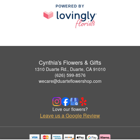
POWERED BY
Cynthia's Flowers & Gifts
1310 Duarte Rd., Duarte, CA 91010
(626) 599-8576
wecare@duarteflowershop.com
Love our flowers?
Leave us a Google Review