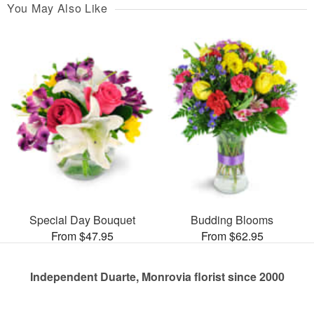
You May Also Like
Special Day Bouquet
Budding Blooms
From $47.95
From $62.95
Independent Duarte, Monrovia florist since 2000