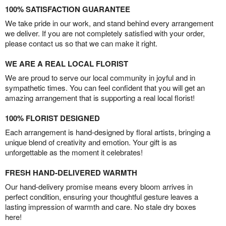
100% SATISFACTION GUARANTEE
We take pride in our work, and stand behind every arrangement
we deliver. If you are not completely satisfied with your order,
please contact us so that we can make it right.
WE ARE A REAL LOCAL FLORIST
We are proud to serve our local community in joyful and in
sympathetic times. You can feel confident that you will get an
amazing arrangement that is supporting a real local florist!
100% FLORIST DESIGNED
Each arrangement is hand-designed by floral artists, bringing a
unique blend of creativity and emotion. Your gift is as
unforgettable as the moment it celebrates!
FRESH HAND-DELIVERED WARMTH
Our hand-delivery promise means every bloom arrives in
perfect condition, ensuring your thoughtful gesture leaves a
lasting impression of warmth and care. No stale dry boxes
here!