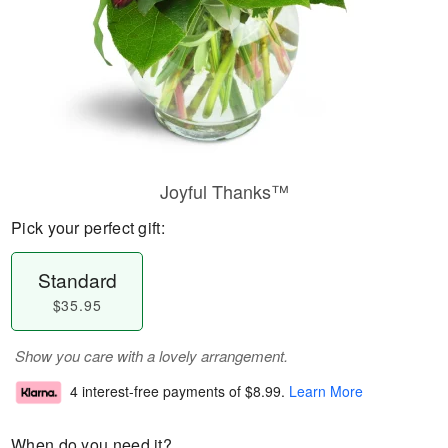
Joyful Thanks™
Pick your perfect gift:
Standard
$35.95
Show you care with a lovely arrangement.
4 interest-free payments of
$8.99
.
Learn More
When do you need it?