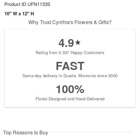
Product ID
UFN1133S
10" W x 12" H
Why Trust Cynthia's Flowers & Gifts?
4.9
Rating from 5,337 Happy Customers
FAST
Same-day delivery in Duarte, Monrovia since 2000
100%
Florist-Designed and Hand-Delivered
Top Reasons to Buy