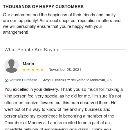
THOUSANDS OF HAPPY CUSTOMERS
Our customers and the happiness of their friends and family
are our top priority! As a local shop, our reputation matters and
we will personally ensure that you’re happy with your
arrangement!
What People Are Saying
Maria
November 08, 2021
Verified Purchase
|
Joyful Thanks™
delivered to Monrovia, CA
You excelled in your delivery. Thank you so much for making a
kind person feel very special as he did for me. I'm sure it's not
often men receive flowers, but this man deserved them. He
went out of his way to know of me and my business and
personalized my experience in becoming a member of the
Chamber of Monrovia. I am so excited to be a part of an
incredible network of empowering individuals. Thank you