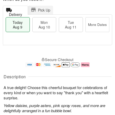
Pick Up
Delivery
Today
Mon
Tue
More Dates
Aug 9
Aug 10
Aug 11
T
M
M
T
o
o
o
u
Secure Checkout
d
r
n
e
a
e
A
A
y
D
u
u
A
a
g
g
Description
u
t
1
1
g
e
0
1
A true delight! Choose this cheerful bouquet for celebrations of
9
s
every kind or when you want to say "thank you" with a heartfelt
surprise.
Yellow daisies, purple asters, pink spray roses, and more are
delightfully arranged in a fun bubble bowl.