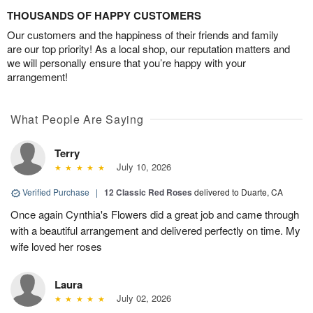
THOUSANDS OF HAPPY CUSTOMERS
Our customers and the happiness of their friends and family
are our top priority! As a local shop, our reputation matters and
we will personally ensure that you’re happy with your
arrangement!
What People Are Saying
Terry
July 10, 2026
Verified Purchase
|
12 Classic Red Roses
delivered to Duarte, CA
Once again Cynthia's Flowers did a great job and came through
with a beautiful arrangement and delivered perfectly on time. My
wife loved her roses
Laura
July 02, 2026