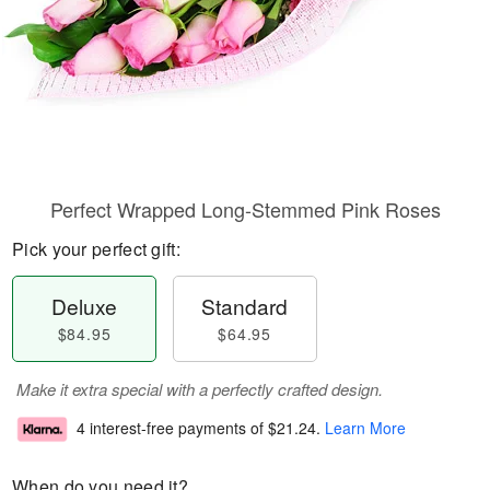
Perfect Wrapped Long-Stemmed Pink Roses
Pick your perfect gift:
Deluxe
Standard
$84.95
$64.95
Make it extra special with a perfectly crafted design.
4 interest-free payments of
$21.24
.
Learn More
When do you need it?