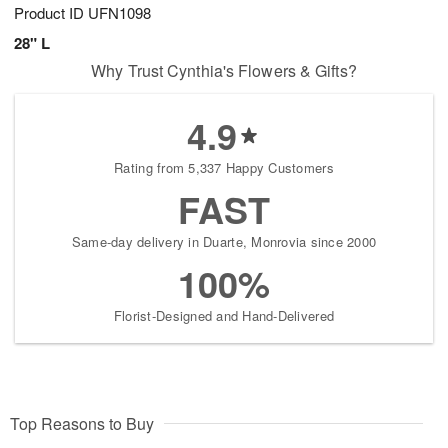
Product ID
UFN1098
28" L
Why Trust Cynthia's Flowers & Gifts?
4.9
Rating from 5,337 Happy Customers
FAST
Same-day delivery in Duarte, Monrovia since 2000
100%
Florist-Designed and Hand-Delivered
Top Reasons to Buy