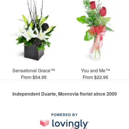
Sensational Grace™
You and Me™
From $54.95
From $22.95
Independent Duarte, Monrovia florist since 2000
POWERED BY