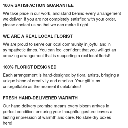
100% SATISFACTION GUARANTEE
We take pride in our work, and stand behind every arrangement
we deliver. If you are not completely satisfied with your order,
please contact us so that we can make it right.
WE ARE A REAL LOCAL FLORIST
We are proud to serve our local community in joyful and in
sympathetic times. You can feel confident that you will get an
amazing arrangement that is supporting a real local florist!
100% FLORIST DESIGNED
Each arrangement is hand-designed by floral artists, bringing a
unique blend of creativity and emotion. Your gift is as
unforgettable as the moment it celebrates!
FRESH HAND-DELIVERED WARMTH
Our hand-delivery promise means every bloom arrives in
perfect condition, ensuring your thoughtful gesture leaves a
lasting impression of warmth and care. No stale dry boxes
here!