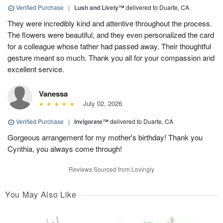
Verified Purchase
|
Lush and Lively™
delivered to Duarte, CA
They were incredibly kind and attentive throughout the process.
The flowers were beautiful, and they even personalized the card
for a colleague whose father had passed away. Their thoughtful
gesture meant so much. Thank you all for your compassion and
excellent service.
Vanessa
July 02, 2026
Verified Purchase
|
Invigorate™
delivered to Duarte, CA
Gorgeous arrangement for my mother's birthday! Thank you
Cynthia, you always come through!
Reviews Sourced from Lovingly
You May Also Like