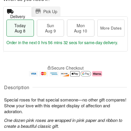
Pick Up
Delivery
Today
Sun
Mon
More Dates
Aug 8
Aug 9
Aug 10
Order in the next
0 hrs 56 mins 31 secs
for same-day delivery.
T
M
M
o
S
o
o
Secure Checkout
d
u
r
n
a
n
e
A
y
A
D
u
A
u
a
g
Description
u
g
t
1
g
9
e
0
Special roses for that special someone—no other gift compares!
8
s
Show your love with this elegant display of affection and
adoration.
One dozen pink roses are wrapped in pink paper and ribbon to
create a beautiful classic gift.