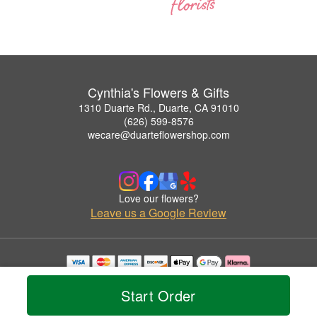
Cynthia's Flowers & Gifts
1310 Duarte Rd., Duarte, CA 91010
(626) 599-8576
wecare@duarteflowershop.com
Love our flowers?
Leave us a Google Review
Copyrighted images herein are used with permission by Cynthia's Flowers & Gifts.
© 2026 All Rights Reserved.
Start Order
Terms of Service
Privacy Policy
Accessibility Statement
Delivery Policy