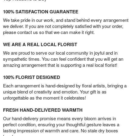
100% SATISFACTION GUARANTEE
We take pride in our work, and stand behind every arrangement
we deliver. If you are not completely satisfied with your order,
please contact us so that we can make it right.
WE ARE A REAL LOCAL FLORIST
We are proud to serve our local community in joyful and in
sympathetic times. You can feel confident that you will get an
amazing arrangement that is supporting a real local florist!
100% FLORIST DESIGNED
Each arrangement is hand-designed by floral artists, bringing a
unique blend of creativity and emotion. Your gift is as
unforgettable as the moment it celebrates!
FRESH HAND-DELIVERED WARMTH
Our hand-delivery promise means every bloom arrives in
perfect condition, ensuring your thoughtful gesture leaves a
lasting impression of warmth and care. No stale dry boxes