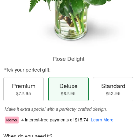
Rose Delight
Pick your perfect gift:
Premium
Deluxe
Standard
$72.95
$62.95
$52.95
Make it extra special with a perfectly crafted design.
4 interest-free payments of
$15.74
.
Learn More
When do you need it?