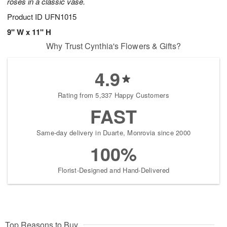
roses in a classic vase.
Product ID
UFN1015
9" W x 11" H
Why Trust Cynthia's Flowers & Gifts?
4.9
Rating from 5,337 Happy Customers
FAST
Same-day delivery in Duarte, Monrovia since 2000
100%
Florist-Designed and Hand-Delivered
Top Reasons to Buy