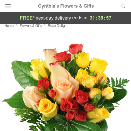
Cynthia's Flowers & Gifts
31
:
38
:
56
ends in:
FREE*
next-day delivery
Home
Flowers & Gifts
Rose Delight
Deal of the Day
Summer
Featured
Occasions
Birthday
Sympathy and Funeral
Flowers, Plants & Gifts
Our Shop