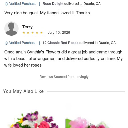
Verified Purchase
|
Rose Delight
delivered to Duarte, CA
Very nice bouquet. My fiance' loved it. Thanks
Terry
July 10, 2026
Verified Purchase
|
12 Classic Red Roses
delivered to Duarte, CA
Once again Cynthia's Flowers did a great job and came through
with a beautiful arrangement and delivered perfectly on time. My
wife loved her roses
Reviews Sourced from Lovingly
You May Also Like