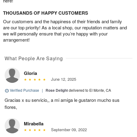
here!
THOUSANDS OF HAPPY CUSTOMERS
Our customers and the happiness of their friends and family
are our top priority! As a local shop, our reputation matters and
we will personally ensure that you’re happy with your
arrangement!
What People Are Saying
Gloria
June 12, 2025
Verified Purchase
|
Rose Delight
delivered to El Monte, CA
Gracias x su servicio,, a mi amiga le gustaron mucho sus
flores,
Mirabella
September 09, 2022