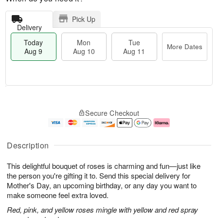
Pick Up
Delivery
Today
Mon
Tue
More Dates
Aug 9
Aug 10
Aug 11
T
M
M
T
o
o
o
u
Secure Checkout
d
r
n
e
a
e
A
A
y
D
u
u
A
a
g
g
Description
u
t
1
1
g
e
0
1
This delightful bouquet of roses is charming and fun—just like
9
s
the person you're gifting it to. Send this special delivery for
Mother's Day, an upcoming birthday, or any day you want to
make someone feel extra loved.
Red, pink, and yellow roses mingle with yellow and red spray