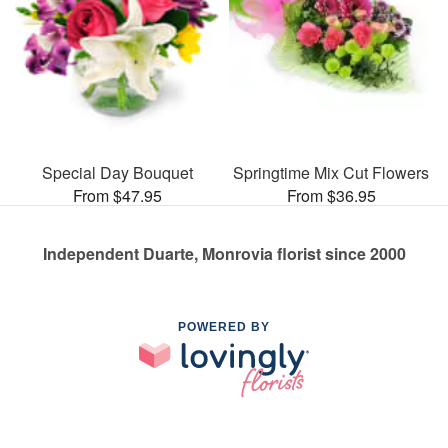
Special Day Bouquet
Springtime Mix Cut Flowers
From $47.95
From $36.95
Independent Duarte, Monrovia florist since 2000
POWERED BY