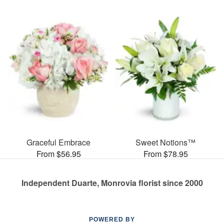
Graceful Embrace
Sweet Notions™
From $56.95
From $78.95
Independent Duarte, Monrovia florist since 2000
POWERED BY