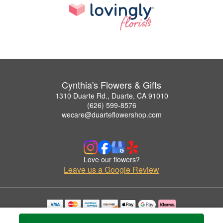
Cynthia's Flowers & Gifts
1310 Duarte Rd., Duarte, CA 91010
(626) 599-8576
wecare@duarteflowershop.com
Love our flowers?
Leave us a Google Review
Copyrighted images herein are used with permission by Cynthia's Flowers & Gifts.