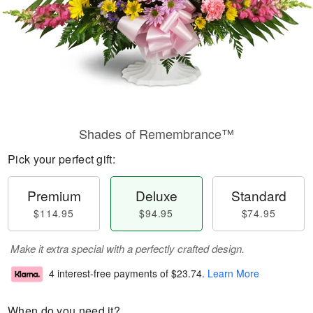
Shades of Remembrance™
Pick your perfect gift:
Premium
Deluxe
Standard
$114.95
$94.95
$74.95
Make it extra special with a perfectly crafted design.
4 interest-free payments of
$23.74
.
Learn More
When do you need it?