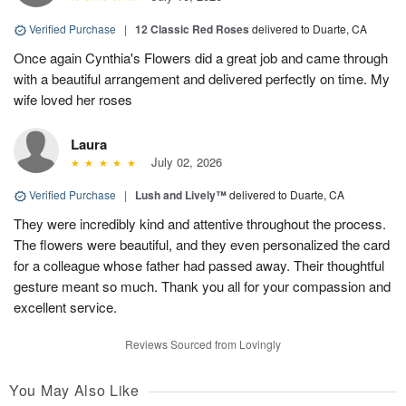
Verified Purchase
|
12 Classic Red Roses
delivered to Duarte, CA
Once again Cynthia's Flowers did a great job and came through
with a beautiful arrangement and delivered perfectly on time. My
wife loved her roses
Laura
July 02, 2026
Verified Purchase
|
Lush and Lively™
delivered to Duarte, CA
They were incredibly kind and attentive throughout the process.
The flowers were beautiful, and they even personalized the card
for a colleague whose father had passed away. Their thoughtful
gesture meant so much. Thank you all for your compassion and
excellent service.
Reviews Sourced from Lovingly
You May Also Like