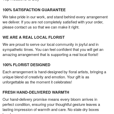
100% SATISFACTION GUARANTEE
We take pride in our work, and stand behind every arrangement
we deliver. If you are not completely satisfied with your order,
please contact us so that we can make it right.
WE ARE A REAL LOCAL FLORIST
We are proud to serve our local community in joyful and in
sympathetic times. You can feel confident that you will get an
amazing arrangement that is supporting a real local florist!
100% FLORIST DESIGNED
Each arrangement is hand-designed by floral artists, bringing a
unique blend of creativity and emotion. Your gift is as
unforgettable as the moment it celebrates!
FRESH HAND-DELIVERED WARMTH
Our hand-delivery promise means every bloom arrives in
perfect condition, ensuring your thoughtful gesture leaves a
lasting impression of warmth and care. No stale dry boxes