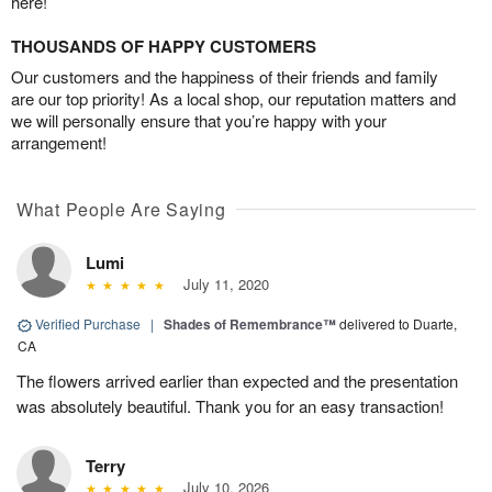
here!
THOUSANDS OF HAPPY CUSTOMERS
Our customers and the happiness of their friends and family
are our top priority! As a local shop, our reputation matters and
we will personally ensure that you’re happy with your
arrangement!
What People Are Saying
Lumi
July 11, 2020
Verified Purchase
|
Shades of Remembrance™
delivered to Duarte,
CA
The flowers arrived earlier than expected and the presentation
was absolutely beautiful. Thank you for an easy transaction!
Terry
July 10, 2026