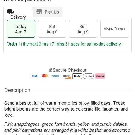
Pick Up
Delivery
Today
Sat
Sun
More Dates
Aug 7
Aug 8
Aug 9
Order in the next
9 hrs 17 mins 51 secs
for same-day delivery.
T
M
o
S
S
o
Secure Checkout
d
a
u
r
a
t
n
e
y
A
A
D
A
u
u
a
Description
u
g
g
t
g
8
9
e
Send a basket full of warm memories of joy-filled days. These
7
s
bright blooms are the perfect way to celebrate life, laughter, and
love.
Pink snapdragons, green fern fronds, yellow and purple daisies,
and pink carnations are arranged in a white basket and accented