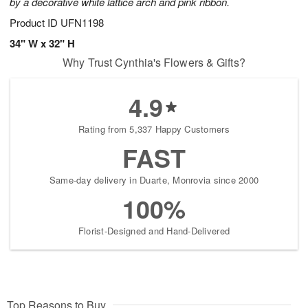
by a decorative white lattice arch and pink ribbon.
Product ID
UFN1198
34" W x 32" H
Why Trust Cynthia's Flowers & Gifts?
4.9
Rating from 5,337 Happy Customers
FAST
Same-day delivery in Duarte, Monrovia since 2000
100%
Florist-Designed and Hand-Delivered
Top Reasons to Buy