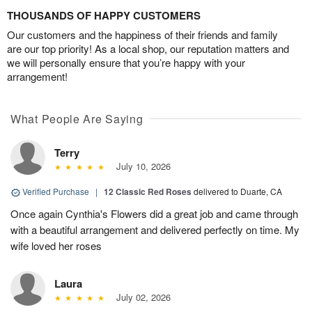
THOUSANDS OF HAPPY CUSTOMERS
Our customers and the happiness of their friends and family
are our top priority! As a local shop, our reputation matters and
we will personally ensure that you’re happy with your
arrangement!
What People Are Saying
Terry
July 10, 2026
Verified Purchase
|
12 Classic Red Roses
delivered to Duarte, CA
Once again Cynthia's Flowers did a great job and came through
with a beautiful arrangement and delivered perfectly on time. My
wife loved her roses
Laura
July 02, 2026