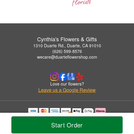
Cynthia's Flowers & Gifts
1310 Duarte Rd., Duarte, CA 91010
(626) 599-8576
wecare@duarteflowershop.com
Love our flowers?
Leave us a Google Review
Copyrighted images herein are used with permission by Cynthia's Flowers & Gifts.
© 2026 All Rights Reserved.
Start Order
Terms of Service
Privacy Policy
Accessibility Statement
Delivery Policy