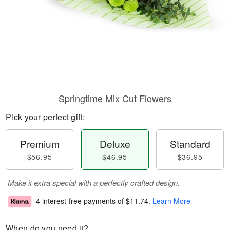
Springtime Mix Cut Flowers
Pick your perfect gift:
Premium
Deluxe
Standard
$56.95
$46.95
$36.95
Make it extra special with a perfectly crafted design.
4 interest-free payments of
$11.74
.
Learn More
When do you need it?