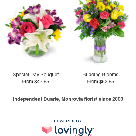
Special Day Bouquet
Budding Blooms
From $47.95
From $62.95
Independent Duarte, Monrovia florist since 2000
POWERED BY