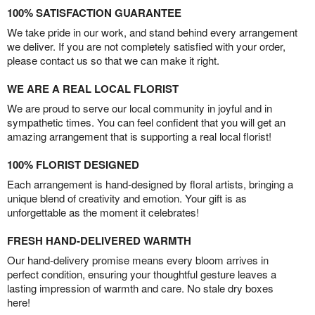
100% SATISFACTION GUARANTEE
We take pride in our work, and stand behind every arrangement
we deliver. If you are not completely satisfied with your order,
please contact us so that we can make it right.
WE ARE A REAL LOCAL FLORIST
We are proud to serve our local community in joyful and in
sympathetic times. You can feel confident that you will get an
amazing arrangement that is supporting a real local florist!
100% FLORIST DESIGNED
Each arrangement is hand-designed by floral artists, bringing a
unique blend of creativity and emotion. Your gift is as
unforgettable as the moment it celebrates!
FRESH HAND-DELIVERED WARMTH
Our hand-delivery promise means every bloom arrives in
perfect condition, ensuring your thoughtful gesture leaves a
lasting impression of warmth and care. No stale dry boxes
here!