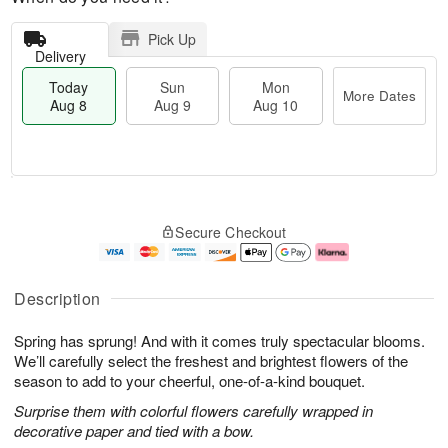
Pick Up
Delivery
Today
Sun
Mon
More Dates
Aug 8
Aug 9
Aug 10
T
M
M
o
S
o
o
Secure Checkout
d
u
r
n
a
n
e
A
y
A
D
u
A
u
a
g
Description
u
g
t
1
g
9
e
0
Spring has sprung! And with it comes truly spectacular blooms.
8
s
We’ll carefully select the freshest and brightest flowers of the
season to add to your cheerful, one-of-a-kind bouquet.
Surprise them with colorful flowers carefully wrapped in
decorative paper and tied with a bow.