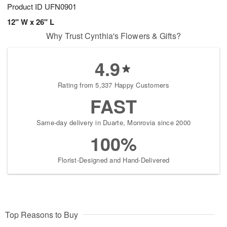
Product ID
UFN0901
12" W x 26" L
Why Trust Cynthia's Flowers & Gifts?
4.9
Rating from 5,337 Happy Customers
FAST
Same-day delivery in Duarte, Monrovia since 2000
100%
Florist-Designed and Hand-Delivered
Top Reasons to Buy