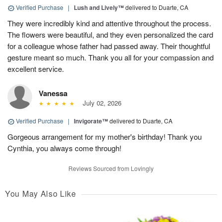
Verified Purchase
|
Lush and Lively™
delivered to Duarte, CA
They were incredibly kind and attentive throughout the process.
The flowers were beautiful, and they even personalized the card
for a colleague whose father had passed away. Their thoughtful
gesture meant so much. Thank you all for your compassion and
excellent service.
Vanessa
July 02, 2026
Verified Purchase
|
Invigorate™
delivered to Duarte, CA
Gorgeous arrangement for my mother's birthday! Thank you
Cynthia, you always come through!
Reviews Sourced from Lovingly
You May Also Like