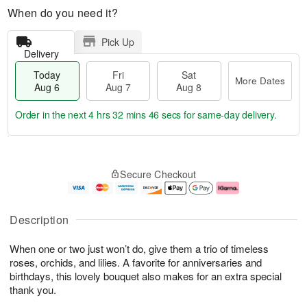
When do you need it?
Pick Up
Delivery
Today
Fri
Sat
More Dates
Aug 6
Aug 7
Aug 8
Order in the next
4 hrs 32 mins 46 secs
for same-day delivery.
T
M
o
S
o
F
Secure Checkout
d
a
r
ri
a
t
e
A
y
A
D
u
A
u
a
g
Description
u
g
t
7
g
8
e
When one or two just won’t do, give them a trio of timeless
6
s
roses, orchids, and lilies. A favorite for anniversaries and
birthdays, this lovely bouquet also makes for an extra special
thank you.