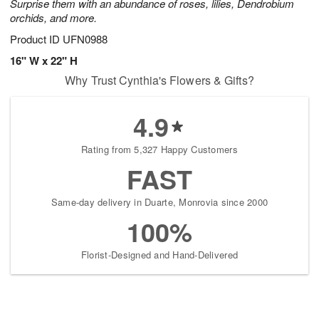
Surprise them with an abundance of roses, lilies, Dendrobium
orchids, and more.
Product ID
UFN0988
16" W x 22" H
Why Trust Cynthia's Flowers & Gifts?
4.9
Rating from 5,327 Happy Customers
FAST
Same-day delivery in Duarte, Monrovia since 2000
100%
Florist-Designed and Hand-Delivered