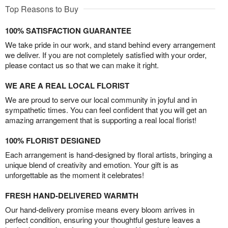
Top Reasons to Buy
100% SATISFACTION GUARANTEE
We take pride in our work, and stand behind every arrangement
we deliver. If you are not completely satisfied with your order,
please contact us so that we can make it right.
WE ARE A REAL LOCAL FLORIST
We are proud to serve our local community in joyful and in
sympathetic times. You can feel confident that you will get an
amazing arrangement that is supporting a real local florist!
100% FLORIST DESIGNED
Each arrangement is hand-designed by floral artists, bringing a
unique blend of creativity and emotion. Your gift is as
unforgettable as the moment it celebrates!
FRESH HAND-DELIVERED WARMTH
Our hand-delivery promise means every bloom arrives in
perfect condition, ensuring your thoughtful gesture leaves a