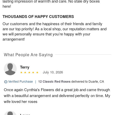
lasting impression of warmth and care. No stale dry boxes
here!
THOUSANDS OF HAPPY CUSTOMERS
Our customers and the happiness of their friends and family
are our top priority! As a local shop, our reputation matters and
we will personally ensure that you’re happy with your
arrangement!
What People Are Saying
Terry
July 10, 2026
Verified Purchase
|
12 Classic Red Roses
delivered to Duarte, CA
Once again Cynthia's Flowers did a great job and came through
with a beautiful arrangement and delivered perfectly on time. My
wife loved her roses