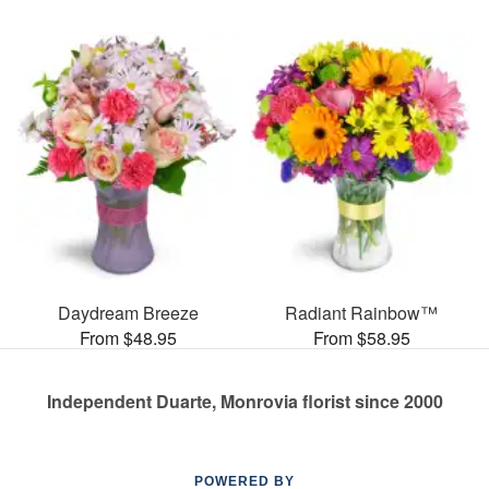
Daydream Breeze
Radiant Rainbow™
From $48.95
From $58.95
Independent Duarte, Monrovia florist since 2000
POWERED BY