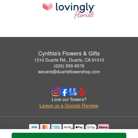
Cynthia's Flowers & Gifts
1310 Duarte Rd., Duarte, CA 91010
(626) 599-8576
wecare@duarteflowershop.com
Love our flowers?
Leave us a Google Review
Copyrighted images herein are used with permission by Cynthia's Flowers & Gifts.