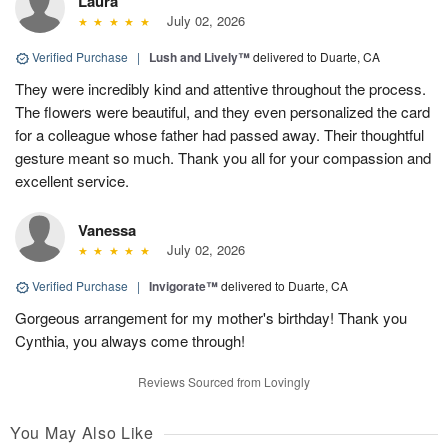
Laura
July 02, 2026
Verified Purchase
|
Lush and Lively™
delivered to Duarte, CA
They were incredibly kind and attentive throughout the process.
The flowers were beautiful, and they even personalized the card
for a colleague whose father had passed away. Their thoughtful
gesture meant so much. Thank you all for your compassion and
excellent service.
Vanessa
July 02, 2026
Verified Purchase
|
Invigorate™
delivered to Duarte, CA
Gorgeous arrangement for my mother's birthday! Thank you
Cynthia, you always come through!
Reviews Sourced from Lovingly
You May Also Like