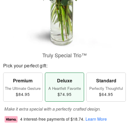
Truly Special Trio™
Pick your perfect gift:
Premium
Deluxe
Standard
The Ultimate Gesture
A Heartfelt Favorite
Perfectly Thoughtful
$84.95
$74.95
$64.95
Make it extra special with a perfectly crafted design.
4 interest-free payments of
$18.74
.
Learn More