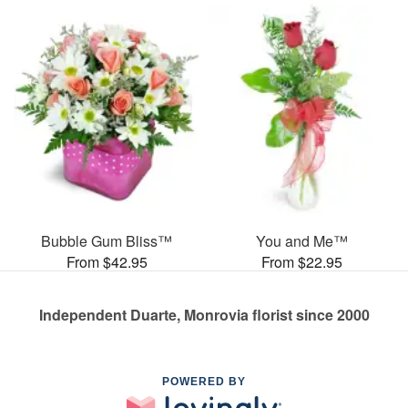
Bubble Gum Bliss™
You and Me™
From $42.95
From $22.95
Independent Duarte, Monrovia florist since 2000
POWERED BY