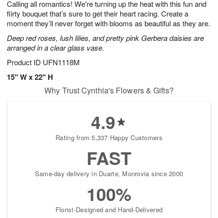
Calling all romantics! We're turning up the heat with this fun and
s
8
flirty bouquet that’s sure to get their heart racing. Create a
moment they’ll never forget with blooms as beautiful as they are.
Deep red roses, lush lilies, and pretty pink Gerbera daisies are
arranged in a clear glass vase.
Product ID
UFN1118M
15" W x 22" H
Why Trust Cynthia's Flowers & Gifts?
4.9
Rating from 5,337 Happy Customers
FAST
Same-day delivery in Duarte, Monrovia since 2000
100%
Florist-Designed and Hand-Delivered