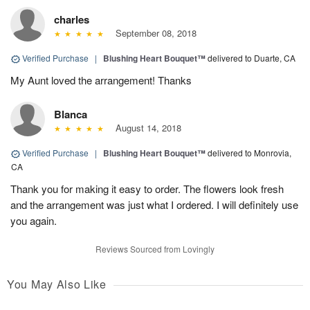
charles
September 08, 2018
Verified Purchase
|
Blushing Heart Bouquet™
delivered to Duarte, CA
My Aunt loved the arrangement! Thanks
Blanca
August 14, 2018
Verified Purchase
|
Blushing Heart Bouquet™
delivered to Monrovia,
CA
Thank you for making it easy to order. The flowers look fresh
and the arrangement was just what I ordered. I will definitely use
you again.
Reviews Sourced from Lovingly
You May Also Like