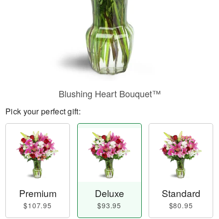
Blushing Heart Bouquet™
Pick your perfect gift:
Premium
Deluxe
Standard
$107.95
$93.95
$80.95