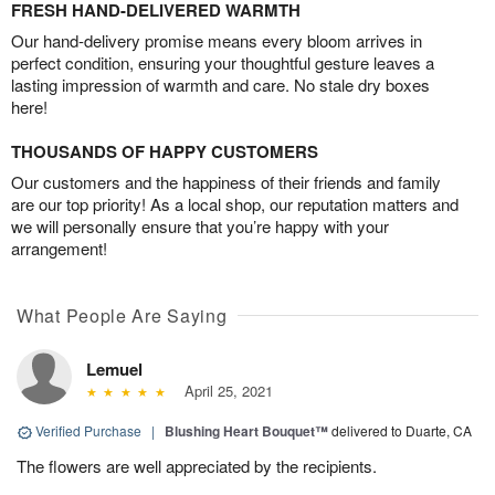
FRESH HAND-DELIVERED WARMTH
Our hand-delivery promise means every bloom arrives in
perfect condition, ensuring your thoughtful gesture leaves a
lasting impression of warmth and care. No stale dry boxes
here!
THOUSANDS OF HAPPY CUSTOMERS
Our customers and the happiness of their friends and family
are our top priority! As a local shop, our reputation matters and
we will personally ensure that you’re happy with your
arrangement!
What People Are Saying
Lemuel
April 25, 2021
Verified Purchase
|
Blushing Heart Bouquet™
delivered to Duarte, CA
The flowers are well appreciated by the recipients.