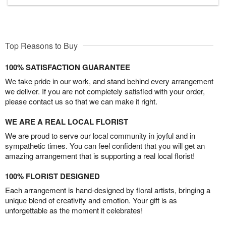
Top Reasons to Buy
100% SATISFACTION GUARANTEE
We take pride in our work, and stand behind every arrangement
we deliver. If you are not completely satisfied with your order,
please contact us so that we can make it right.
WE ARE A REAL LOCAL FLORIST
We are proud to serve our local community in joyful and in
sympathetic times. You can feel confident that you will get an
amazing arrangement that is supporting a real local florist!
100% FLORIST DESIGNED
Each arrangement is hand-designed by floral artists, bringing a
unique blend of creativity and emotion. Your gift is as
unforgettable as the moment it celebrates!