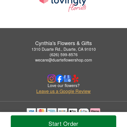
Cynthia's Flowers & Gifts
1310 Duarte Rd., Duarte, CA 91010
(626) 599-8576
wecare@duarteflowershop.com
Love our flowers?
Leave us a Google Review
Copyrighted images herein are used with permission by Cynthia's Flowers & Gifts.
Start Order
© 2026 All Rights Reserved.