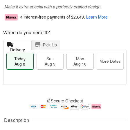
Make it extra special with a perfectly crafted design.
4 interest-free payments of
$23.49
.
Learn More
When do you need it?
Pick Up
Delivery
Today
Sun
Mon
More Dates
Aug 8
Aug 9
Aug 10
M
T
M
S
o
o
o
Secure Checkout
u
r
d
n
n
e
a
A
A
D
y
u
u
a
A
g
Description
g
t
u
1
9
e
g
0