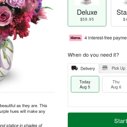
Deluxe
Sta
$58.95
$
4 interest-free payme
When do you need it?
Pick Up
Delivery
Today
Thu
Aug 5
Aug 6
beautiful as they are. This
purple hues will make any
M
T
T
o
o
Star
F
h
r
d
d statice in shades of
ri