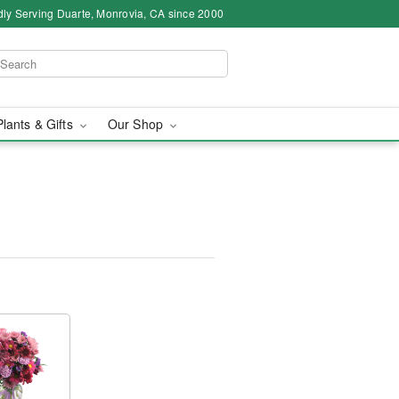
ly Serving Duarte, Monrovia, CA since 2000
Plants & Gifts
Our Shop