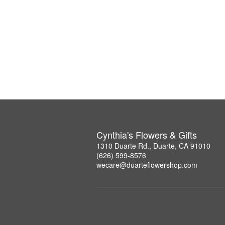
Cynthia's Flowers & Gifts
1310 Duarte Rd., Duarte, CA 91010
(626) 599-8576
wecare@duarteflowershop.com