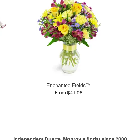
Enchanted Fields™
From $41.95
Independent Duarte, Monrovia florist since 2000