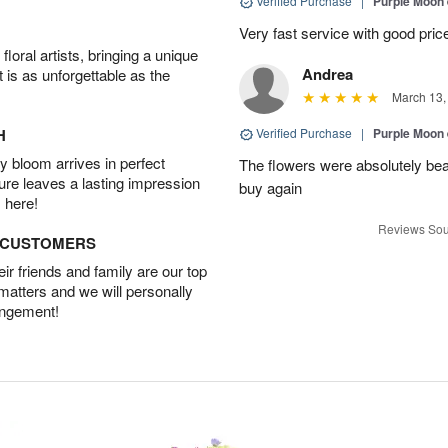
Verified Purchase
|
Purple Moon
Very fast service with good pric
oral artists, bringing a unique
Andrea
t is as unforgettable as the
March 13,
H
Verified Purchase
|
Purple Moon
 bloom arrives in perfect
The flowers were absolutely beaut
ture leaves a lasting impression
buy again
 here!
Reviews Sou
D CUSTOMERS
r friends and family are our top
 matters and we will personally
angement!