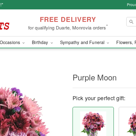
!*
Proud
FREE DELIVERY
*
for qualifying Duarte, Monrovia orders
Occasions
Birthday
Sympathy and Funeral
Flowers, 
Purple Moon
Pick your perfect gift: