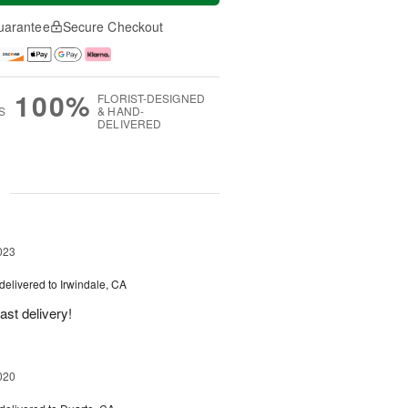
uarantee
Secure Checkout
100%
FLORIST-DESIGNED
S
& HAND-
DELIVERED
g
023
delivered to Irwindale, CA
ast delivery!
020