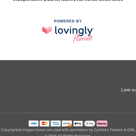
POWERED BY
Love ou
Copyrighted images herein are used with permission by Cynthia's Flowers & Gifts.
© 2026 All Rights Reserved.