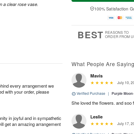
u
e
a
n a clear rose vase.
A
A
D
y
100% Satisfaction G
u
u
a
A
g
g
t
u
7
6
e
g
s
5
BEST
REASONS TO
ORDER FROM U
What People Are Sayin
Mavis
July 10, 2
behind every arrangement we
ied with your order, please
Verified Purchase
|
Purple Moon
She loved the flowers. and soo f
Leslie
ity in joyful and in sympathetic
will get an amazing arrangement
July 17, 2