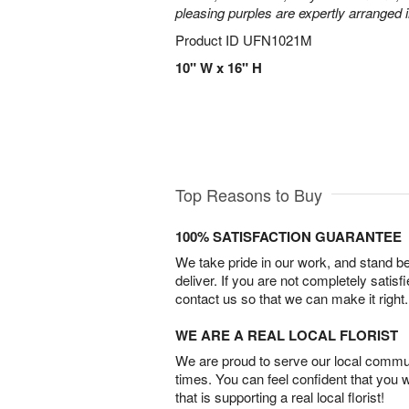
pleasing purples are expertly arranged i
Product ID
UFN1021M
10" W x 16" H
Top Reasons to Buy
100% SATISFACTION GUARANTEE
We take pride in our work, and stand 
deliver. If you are not completely satisf
contact us so that we can make it right.
WE ARE A REAL LOCAL FLORIST
We are proud to serve our local commun
times. You can feel confident that you 
that is supporting a real local florist!