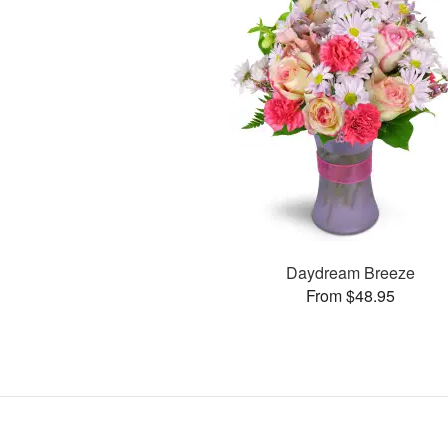
Daydream Breeze
From $48.95