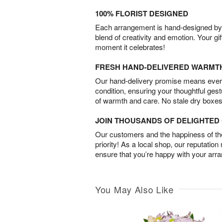
100% FLORIST DESIGNED
Each arrangement is hand-designed by fl
blend of creativity and emotion. Your gif
moment it celebrates!
FRESH HAND-DELIVERED WARMT
Our hand-delivery promise means every
condition, ensuring your thoughtful ges
of warmth and care. No stale dry boxes
JOIN THOUSANDS OF DELIGHTE
Our customers and the happiness of thei
priority! As a local shop, our reputation
ensure that you’re happy with your arr
You May Also Like