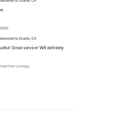
delivered to Duarte, CA
es.
 2020
delivered to Duarte, CA
iful! Great service! Will definitely
rced from Lovingly