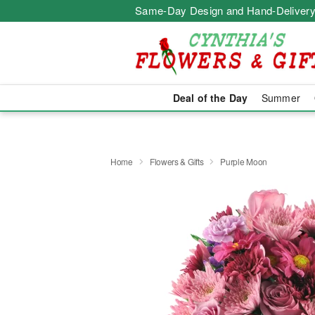
Same-Day Design and Hand-Delivery
Deal of the Day
Summer
Home
Flowers & Gifts
Purple Moon