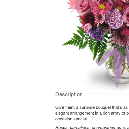
Description
Give them a surprise bouquet that’s as 
elegant arrangement in a rich array of 
occasion special.
Roses, carnations, chrysanthemums, an