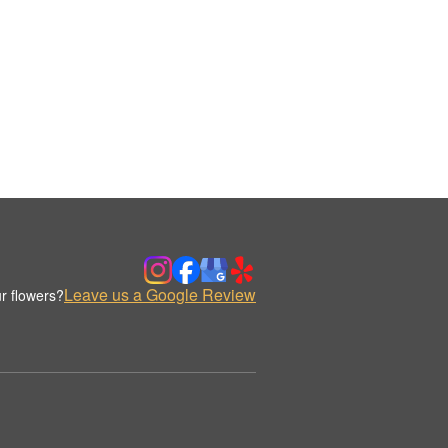
Leave us a Google Review
r flowers?