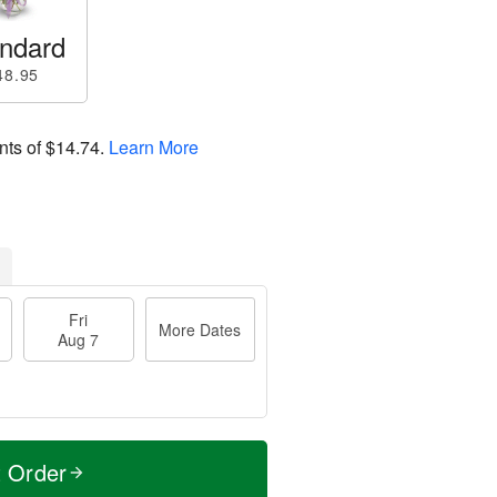
ndard
48.95
nts of
$14.74
.
Learn More
Fri
More Dates
Aug 7
t Order